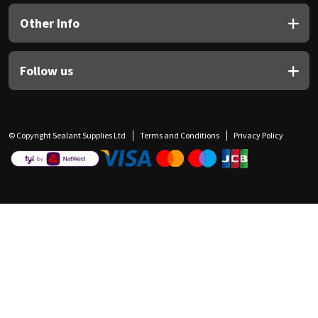
Other Info
Follow us
© Copyright Sealant Supplies Ltd
Terms and Conditions
Privacy Policy