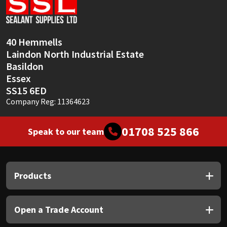
Sika
Soudal
40 Hemmells
Laindon North Industrial Estate
Thompsons
Basildon
Essex
SS15 6ED
Company Reg: 11364623
01708 525 866
Speak to our team
Products
Open a Trade Account