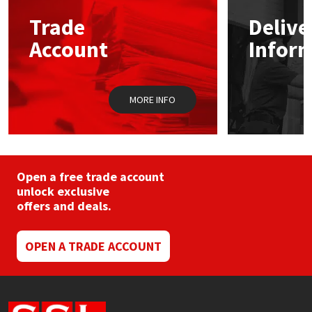
may
Trade
Delive
be
Mapei
Structural Sealants
chosen
Account
Infor
on
the
Nullifire
Swimming Pool
product
page
MORE INFO
OB1
Tools & Accessories
PC Cox
Purdy
Open a free trade account
unlock exclusive
offers and deals.
Rainbow
Ronseal
OPEN A TRADE ACCOUNT
Sealoflex