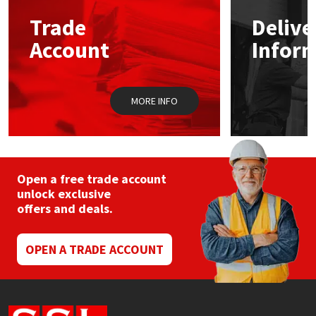
Trade
Delive
Mapei
Structural Sealants
Account
Infor
Nullifire
Swimming Pool
MORE INFO
OB1
Tools & Accessories
PC Cox
Purdy
Open a free trade account
unlock exclusive
offers and deals.
Rainbow
Ronseal
OPEN A TRADE ACCOUNT
Sealoflex