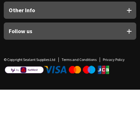
Other Info
Follow us
© Copyright Sealant Supplies Ltd
Terms and Conditions
Privacy Policy