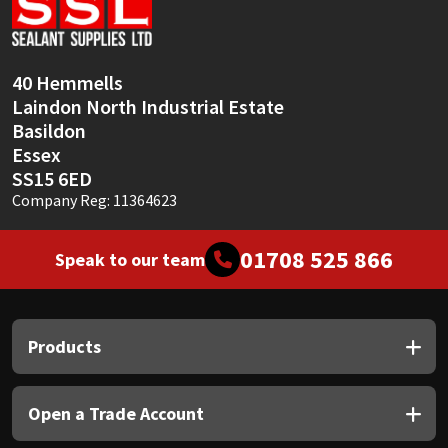
Sika
Soudal
40 Hemmells
Laindon North Industrial Estate
Thompsons
Basildon
Essex
SS15 6ED
Company Reg: 11364623
01708 525 866
Speak to our team
Products
Open a Trade Account