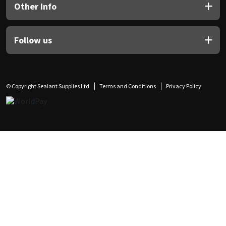
Other Info
Follow us
© Copyright Sealant Supplies Ltd
Terms and Conditions
Privacy Policy