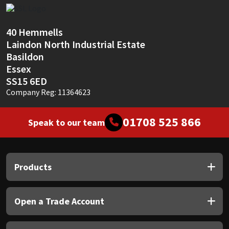
Sika
Soudal
40 Hemmells
Laindon North Industrial Estate
Thompsons
Basildon
Essex
SS15 6ED
Company Reg: 11364623
01708 525 866
Speak to our team
Products
Open a Trade Account