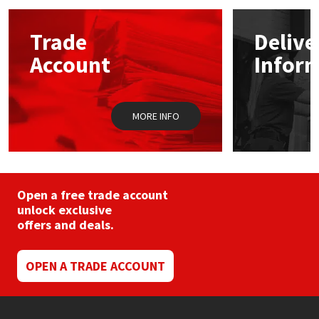
options
may
Mapei
Structural Sealants
Trade
Delive
be
chosen
Account
Infor
on
Nullifire
Swimming Pool
the
product
page
OB1
Tools & Accessories
MORE INFO
PC Cox
Purdy
Open a free trade account
unlock exclusive
Rainbow
offers and deals.
Ronseal
OPEN A TRADE ACCOUNT
Sealoflex