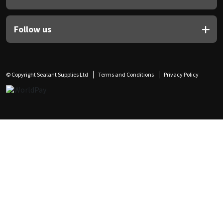
Follow us
© Copyright Sealant Supplies Ltd
Terms and Conditions
Privacy Policy