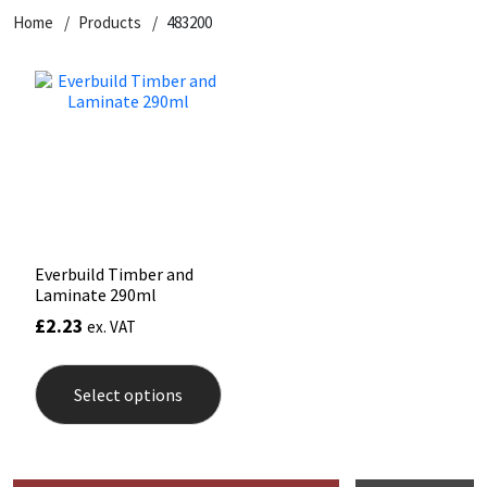
Home
Products
483200
CT1
General Purpose
Putty
Tile Adhesives
Varnish
Sockets & Spanners
Dowsil
Kitchen & Cleanroom
Tools & Accessories
Wood Adhesive
WAX
Hardware & Fixings
Everbuild
Laminate & Wood
Tools & Accessories
Power Tool Accessories
EVT
Marine
Hand Tools
Fleetwood
Natural Stone
Everbuild Timber and
Laminate 290ml
FOSROC
Paintable
£
2.23
ex. VAT
This
Geocel
RAL Colours
product
Select options
has
multiple
Illbruck
Roofing Sealants
variants.
The
options
Isoflex
Secure Sealants