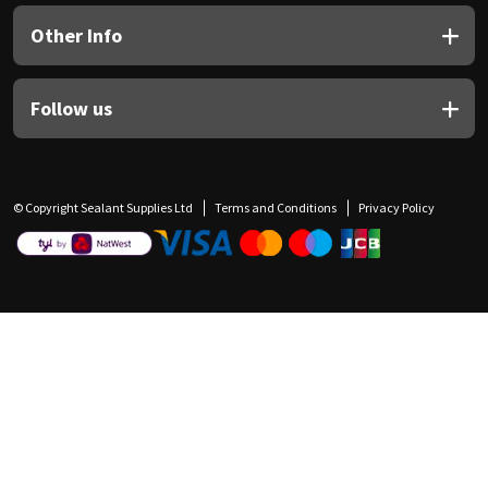
Other Info
Follow us
© Copyright Sealant Supplies Ltd
Terms and Conditions
Privacy Policy