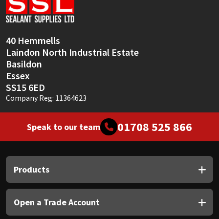
Sika
Soudal
40 Hemmells
Laindon North Industrial Estate
Thompsons
Basildon
Essex
SS15 6ED
Company Reg: 11364623
01708 525 866
Speak to our team
Products
Open a Trade Account