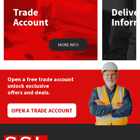
Trade
Delive
Mapei
Structural Sealants
Account
Infor
Nullifire
Swimming Pool
MORE INFO
OB1
Tools & Accessories
PC Cox
Purdy
Open a free trade account
unlock exclusive
offers and deals.
Rainbow
Ronseal
OPEN A TRADE ACCOUNT
Sealoflex