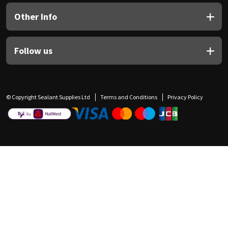
Other Info
Follow us
© Copyright Sealant Supplies Ltd
Terms and Conditions
Privacy Policy