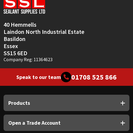
Sika
Soudal
40 Hemmells
Laindon North Industrial Estate
Thompsons
Basildon
Essex
SS15 6ED
Company Reg: 11364623
01708 525 866
Speak to our team
Products
Open a Trade Account