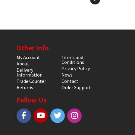
Other Info
My Account
Terms and
Conditions
About
Privacy Policy
Delivery
Information
News
Trade Counter
Contact
Returns
Order Support
Follow Us