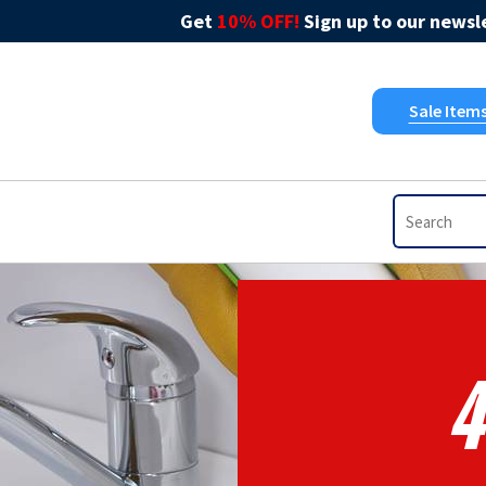
Get
10% OFF!
Sign up to our newsle
Sale Item
4