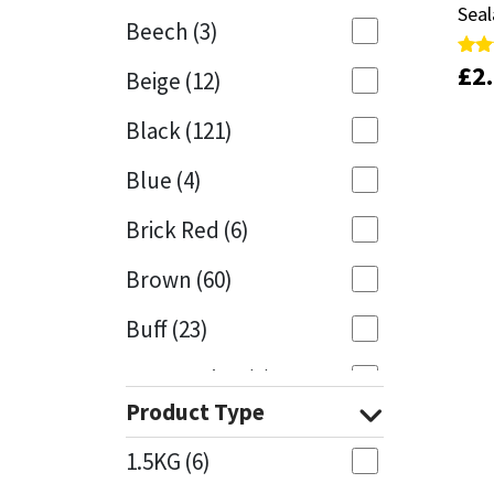
Seal
Seal
Beech
(3)
Mapei
Structural Sealants
£
£
2
2
Rate
Rate
Beige
(12)
5.00
5.00
out 
out 
Nullifire
Swimming Pool
Black
(121)
OB1
Tools & Accessories
Blue
(4)
PC Cox
Brick Red
(6)
Purdy
Brown
(60)
Buff
(23)
Rainbow
Cappuccino
(1)
Ronseal
Product Type
Caramel
(13)
Sealoflex
1.5KG
(6)
Caribbean
(1)