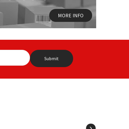
MORE INFO