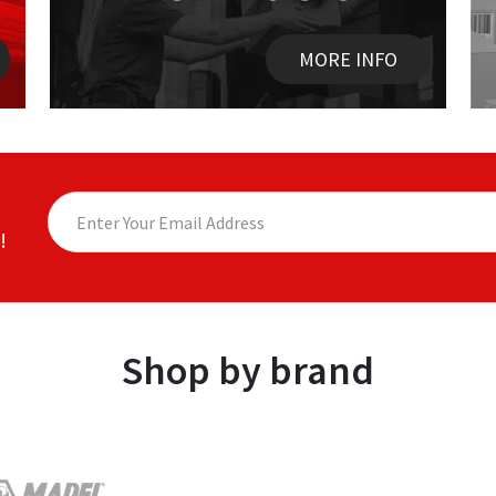
MORE INFO
!
Shop by brand