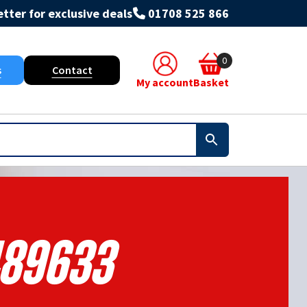
tter for exclusive deals
01708 525 866
0
s
Contact
My account
Basket
89633