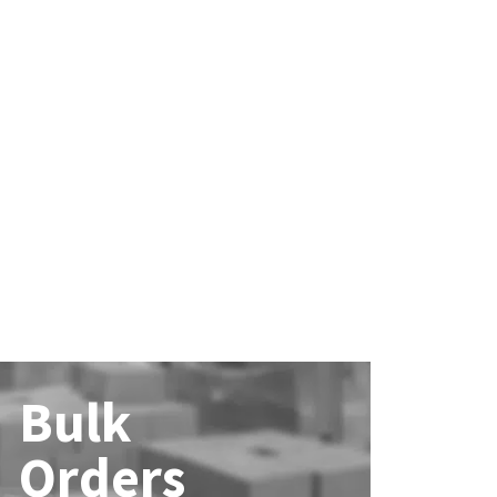
Bulk
Orders