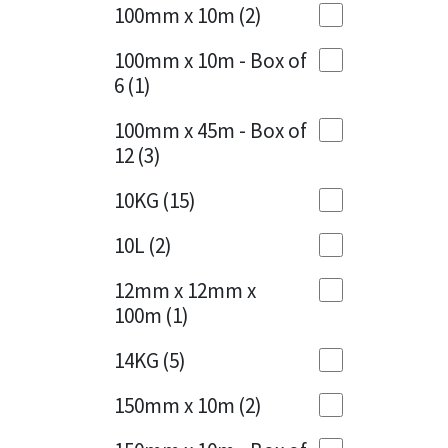
Sika
100mm x 10m
(2)
Charcoal
(1)
Soudal
100mm x 10m - Box of
Cherry Red
(1)
6
(1)
Thompsons
Clean Grey
(1)
100mm x 45m - Box of
12
(3)
Copper
(1)
10KG
(15)
Crystal Clear
(3)
10L
(2)
Dark Anthracite
(2)
12mm x 12mm x
Dark Blue
(1)
100m
(1)
Dark Grey
(8)
14KG
(5)
Dusty Grey
(1)
150mm x 10m
(2)
Graphite
(4)