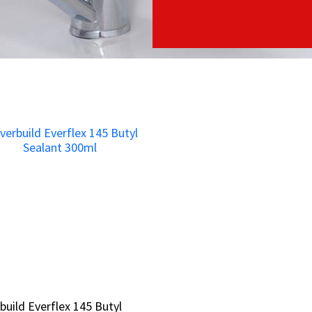
build Everflex 145 Butyl
build Everflex 145 Butyl