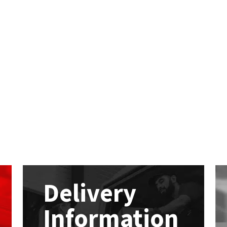
Delivery
Information