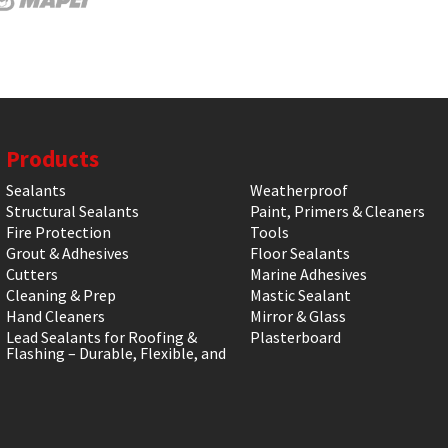
Products
Sealants
Weatherproof
Structural Sealants
Paint, Primers & Cleaners
Fire Protection
Tools
Grout & Adhesives
Floor Sealants
Cutters
Marine Adhesives
Cleaning & Prep
Mastic Sealant
Hand Cleaners
Mirror & Glass
Lead Sealants for Roofing &
Plasterboard
Flashing – Durable, Flexible, and