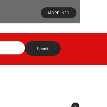
MORE INFO