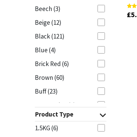
Beech
(3)
£
£
5
5
Rate
Rate
Mapei
Structural Sealants
5.00
5.00
Beige
(12)
out 
out 
Nullifire
Swimming Pool
Black
(121)
OB1
Tools & Accessories
Blue
(4)
PC Cox
Brick Red
(6)
Purdy
Brown
(60)
Buff
(23)
Rainbow
Cappuccino
(1)
Ronseal
Product Type
Caramel
(13)
Sealoflex
1.5KG
(6)
Caribbean
(1)