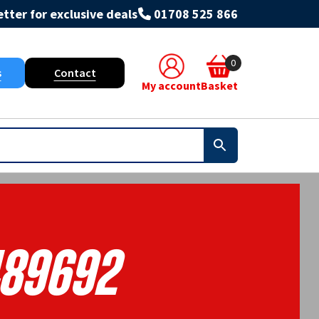
tter for exclusive deals
01708 525 866
0
s
Contact
My account
Basket
89692