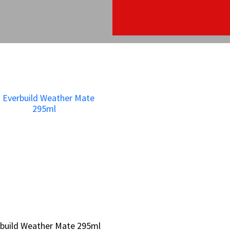
build Weather Mate 295ml
build Weather Mate 295ml