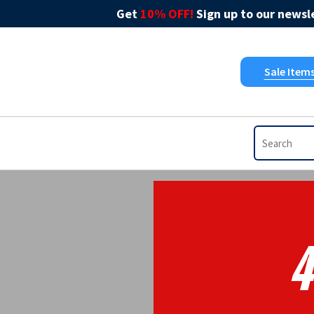
Get
10% OFF!
Sign up to our newsle
Sale Item
4