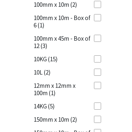
Sika
100mm x 10m
(2)
Charcoal
(1)
Soudal
100mm x 10m - Box of
Cherry Red
(1)
6
(1)
Thompsons
Clean Grey
(1)
100mm x 45m - Box of
12
(3)
Copper
(1)
10KG
(15)
Crystal Clear
(3)
10L
(2)
Dark Anthracite
(2)
12mm x 12mm x
Dark Blue
(1)
100m
(1)
Dark Grey
(8)
14KG
(5)
Dusty Grey
(1)
150mm x 10m
(2)
Graphite
(4)