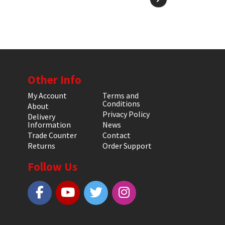
Other Info
My Account
Terms and
Conditions
About
Privacy Policy
Delivery
Information
News
Trade Counter
Contact
Returns
Order Support
Follow Us