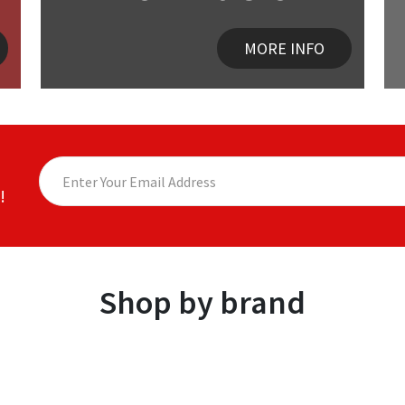
MORE INFO
!
Shop by brand