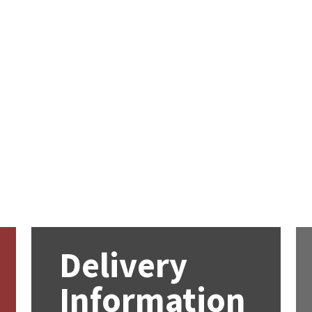
Delivery
Information