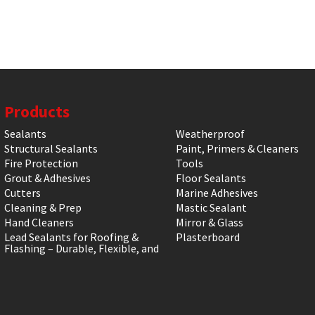
Products
Sealants
Weatherproof
Structural Sealants
Paint, Primers & Cleaners
Fire Protection
Tools
Grout & Adhesives
Floor Sealants
Cutters
Marine Adhesives
Cleaning & Prep
Mastic Sealant
Hand Cleaners
Mirror & Glass
Lead Sealants for Roofing &
Plasterboard
Flashing – Durable, Flexible, and