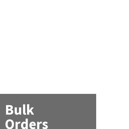
Bulk
Orders