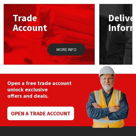
options
may
Mapei
Structural Sealants
Trade
Delive
be
chosen
Account
Infor
on
Nullifire
Swimming Pool
the
product
page
OB1
Tools & Accessories
MORE INFO
PC Cox
Purdy
Open a free trade account
unlock exclusive
Rainbow
offers and deals.
Ronseal
OPEN A TRADE ACCOUNT
Sealoflex