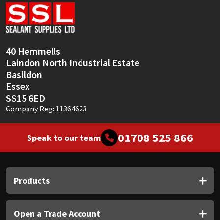
Sika
Soudal
40 Hemmells
Thompsons
Laindon North Industrial Estate
Basildon
Essex
SS15 6ED
Company Reg: 11364623
01708 525 866
Speak to our team
Products
Open a Trade Account