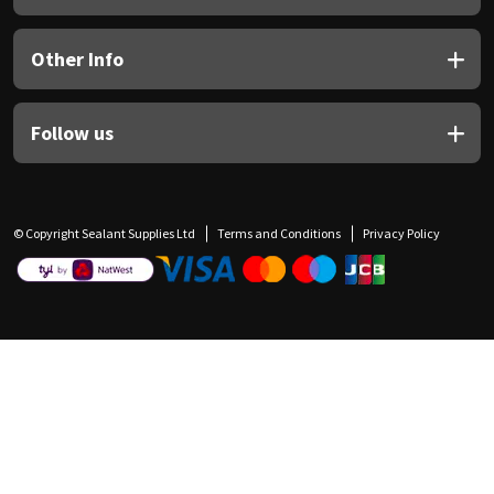
Other Info
Follow us
© Copyright Sealant Supplies Ltd
Terms and Conditions
Privacy Policy