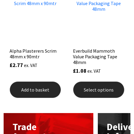
may
be
Mapei
Structural Sealants
chosen
on
the
Nullifire
Swimming Pool
product
page
OB1
Tools & Accessories
Alpha Plasterers Scrim
Everbuild Mammoth
48mm x 90mtr
Value Packaging Tape
PC Cox
48mm
£
2.77
ex. VAT
£
1.08
ex. VAT
Purdy
This
prod
Add to basket
Select options
Rainbow
has
mult
varia
Ronseal
The
opti
may
Sealoflex
Trade
Delive
be
chos