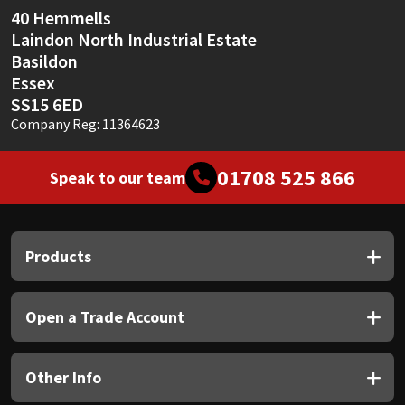
40 Hemmells
Laindon North Industrial Estate
Basildon
Essex
SS15 6ED
Company Reg: 11364623
01708 525 866
Speak to our team
Products
Open a Trade Account
Other Info