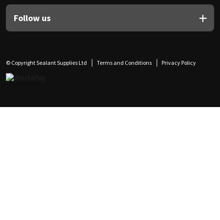
Follow us
© Copyright Sealant Supplies Ltd
Terms and Conditions
Privacy Policy