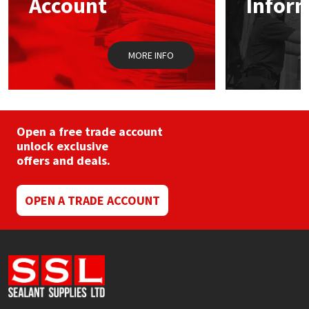
Account
Infor
Sika
on
the
prod
Soudal
pag
MORE INFO
Thompsons
Open a free trade account
unlock exclusive
offers and deals.
OPEN A TRADE ACCOUNT