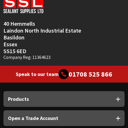
Sika
Soudal
40 Hemmells
Laindon North Industrial Estate
Thompsons
Basildon
Essex
SS15 6ED
Company Reg: 11364623
01708 525 866
Speak to our team
Products
Open a Trade Account