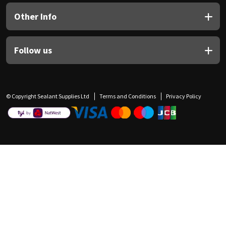
Other Info
Follow us
© Copyright Sealant Supplies Ltd
Terms and Conditions
Privacy Policy