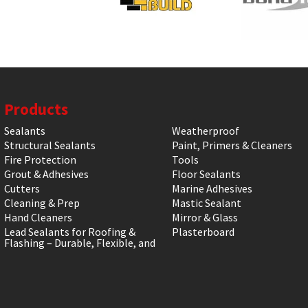
Products
Sealants
Weatherproof
Structural Sealants
Paint, Primers & Cleaners
Fire Protection
Tools
Grout & Adhesives
Floor Sealants
Cutters
Marine Adhesives
Cleaning & Prep
Mastic Sealant
Hand Cleaners
Mirror & Glass
Lead Sealants for Roofing &
Plasterboard
Flashing – Durable, Flexible, and