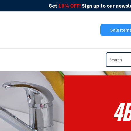
Get
10% OFF!
Sign up to our newsle
Sale Item
4B