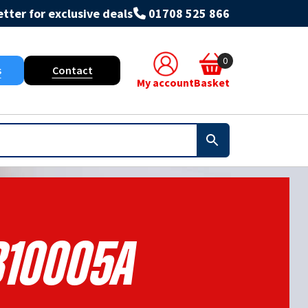
tter for exclusive deals
01708 525 866
0
s
Contact
My account
Basket
10005A