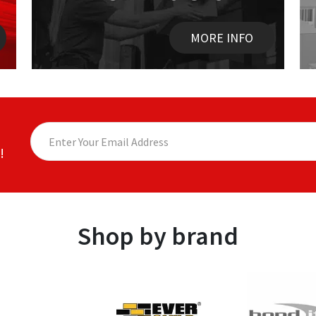
MORE INFO
!
Shop by brand