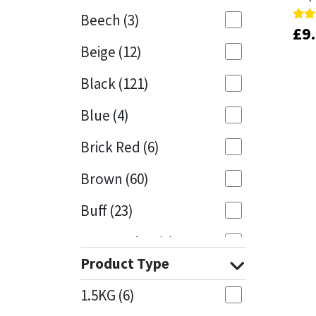
Beech
(3)
£
£
9
9
Rate
Rate
Mapei
Structural Sealants
5.00
5.00
Beige
(12)
out 
out 
Nullifire
Swimming Pool
Black
(121)
OB1
Tools & Accessories
Blue
(4)
PC Cox
Brick Red
(6)
Purdy
Brown
(60)
Buff
(23)
Rainbow
Cappuccino
(1)
Ronseal
Product Type
Caramel
(13)
Sealoflex
1.5KG
(6)
Caribbean
(1)