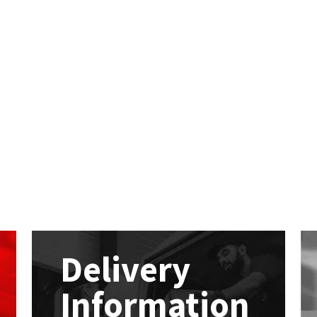
Delivery
Information