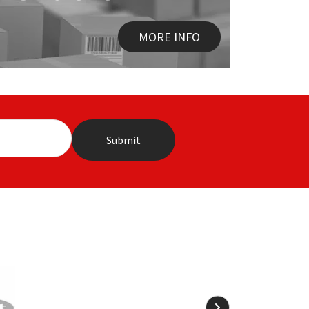
MORE INFO