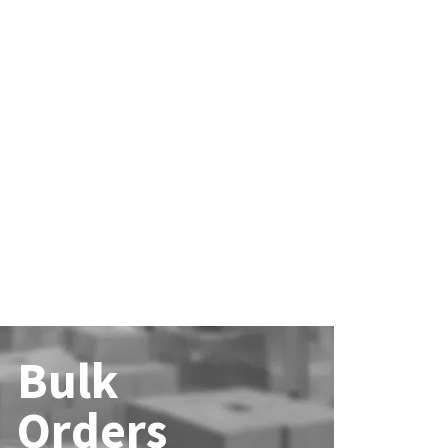
Bulk
Orders