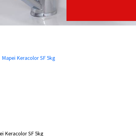
i Keracolor SF 5kg
i Keracolor SF 5kg