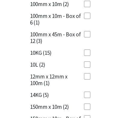
Sika
100mm x 10m
(2)
Charcoal
(1)
Soudal
100mm x 10m - Box of
Cherry Red
(1)
6
(1)
Thompsons
Clean Grey
(1)
100mm x 45m - Box of
12
(3)
Copper
(1)
10KG
(15)
Crystal Clear
(3)
10L
(2)
Dark Anthracite
(2)
12mm x 12mm x
Dark Blue
(1)
100m
(1)
Dark Grey
(8)
14KG
(5)
Dusty Grey
(1)
150mm x 10m
(2)
Graphite
(4)