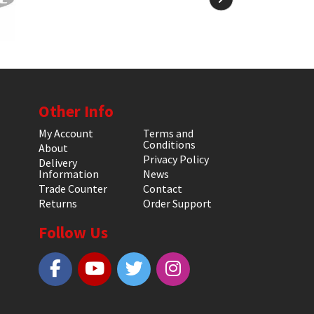
Other Info
My Account
Terms and
Conditions
About
Privacy Policy
Delivery
Information
News
Trade Counter
Contact
Returns
Order Support
Follow Us