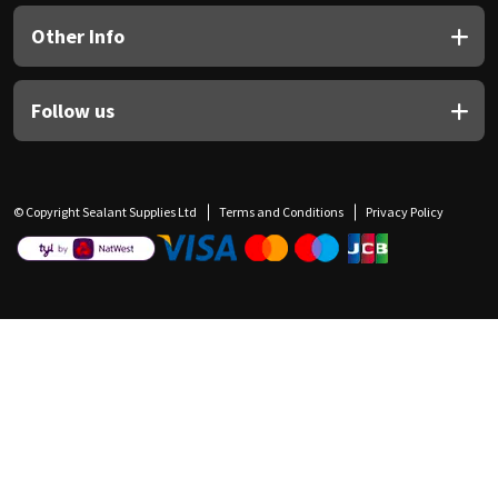
Other Info
Follow us
© Copyright Sealant Supplies Ltd
Terms and Conditions
Privacy Policy