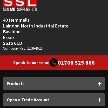
Sika
Soudal
40 Hemmells
Laindon North Industrial Estate
Thompsons
Basildon
Essex
SS15 6ED
Company Reg: 11364623
01708 525 866
Speak to our team
Products
Open a Trade Account