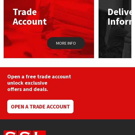
may
Trade
Delive
be
Mapei
Structural Sealants
chosen
Account
Infor
on
the
Nullifire
Swimming Pool
product
page
MORE INFO
OB1
Tools & Accessories
PC Cox
Purdy
Open a free trade account
unlock exclusive
offers and deals.
Rainbow
Ronseal
OPEN A TRADE ACCOUNT
Sealoflex