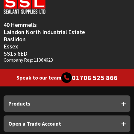
Sika
Soudal
40 Hemmells
Laindon North Industrial Estate
Thompsons
Basildon
Essex
SS15 6ED
Company Reg: 11364623
01708 525 866
Speak to our team
Products
Open a Trade Account