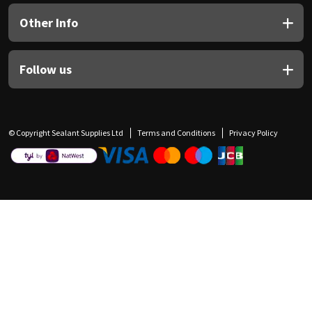
Other Info
Follow us
© Copyright Sealant Supplies Ltd
Terms and Conditions
Privacy Policy