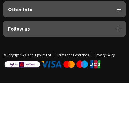
Other Info
Follow us
© Copyright Sealant Supplies Ltd
Terms and Conditions
Privacy Policy