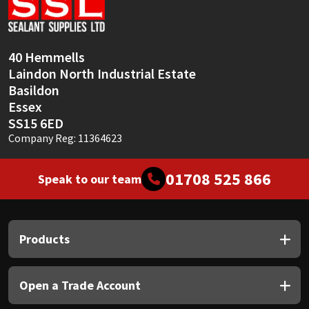
Sika
Soudal
40 Hemmells
Laindon North Industrial Estate
Thompsons
Basildon
Essex
SS15 6ED
Company Reg: 11364623
01708 525 866
Speak to our team
Products
Open a Trade Account