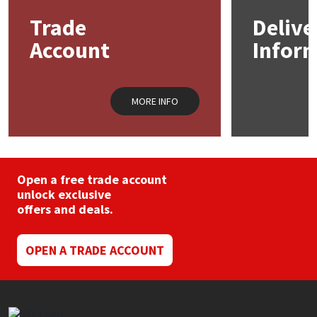
may
Trade
Delive
be
Mapei
Structural Sealants
chosen
Account
Infor
on
the
Nullifire
Swimming Pool
product
page
MORE INFO
OB1
Tools & Accessories
PC Cox
Purdy
Open a free trade account
unlock exclusive
offers and deals.
Rainbow
Ronseal
OPEN A TRADE ACCOUNT
Sealoflex