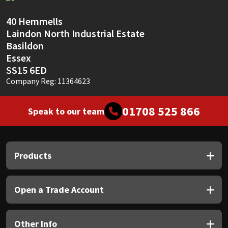
Sika
40 Hemmells
Soudal
Laindon North Industrial Estate
Basildon
Thompsons
Essex
SS15 6ED
Company Reg: 11364623
01708 525 866
Speak to our team
Products
Open a Trade Account
Other Info