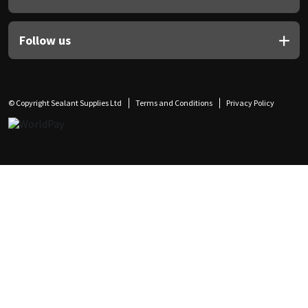
Follow us
© Copyright Sealant Supplies Ltd
Terms and Conditions
Privacy Policy