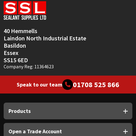
Sika
Soudal
40 Hemmells
Thompsons
Laindon North Industrial Estate
Basildon
Essex
SS15 6ED
Company Reg: 11364623
01708 525 866
Speak to our team
Products
Open a Trade Account