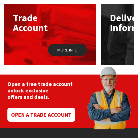
options
may
Mapei
Structural Sealants
Trade
Delive
be
chosen
Account
Infor
on
Nullifire
Swimming Pool
the
product
page
OB1
Tools & Accessories
MORE INFO
PC Cox
Purdy
Open a free trade account
unlock exclusive
Rainbow
offers and deals.
Ronseal
OPEN A TRADE ACCOUNT
Sealoflex