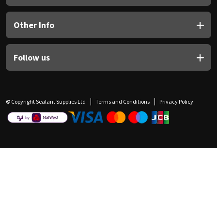
Other Info
Follow us
© Copyright Sealant Supplies Ltd
Terms and Conditions
Privacy Policy