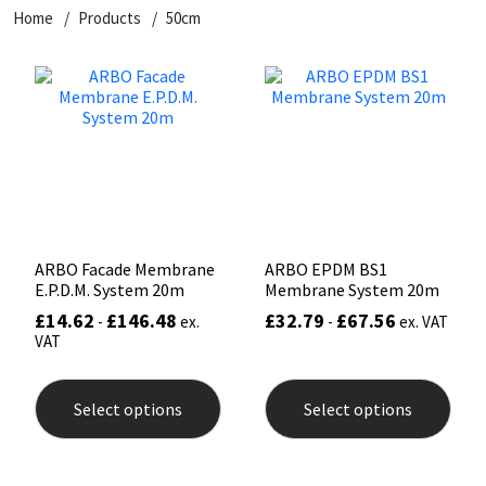
Home
Products
50cm
CT1
General Purpose
Putty
Tile Adhesives
Varnish
Sockets & Spanners
Dowsil
Kitchen & Cleanroom
Tools & Accessories
Wood Adhesive
WAX
Hardware & Fixings
Everbuild
Laminate & Wood
Tools & Accessories
Power Tool Accessories
EVT
Marine
Hand Tools
Fleetwood
Natural Stone
ARBO Facade Membrane
ARBO EPDM BS1
E.P.D.M. System 20m
Membrane System 20m
FOSROC
Paintable
£
14.62
£
146.48
£
32.79
£
67.56
-
ex.
-
ex. VAT
VAT
Geocel
RAL Colours
This
This
product
prod
Select options
Select options
has
has
Illbruck
Roofing Sealants
multiple
mult
variants.
varia
The
The
Isoflex
Secure Sealants