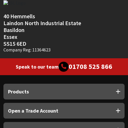
Sika
40 Hemmells
Soudal
Laindon North Industrial Estate
Basildon
Thompsons
Essex
SS15 6ED
Company Reg: 11364623
01708 525 866
Speak to our team
Products
Open a Trade Account