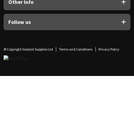
Other Info
Follow us
© Copyright Sealant Supplies Ltd
Terms and Conditions
Privacy Policy