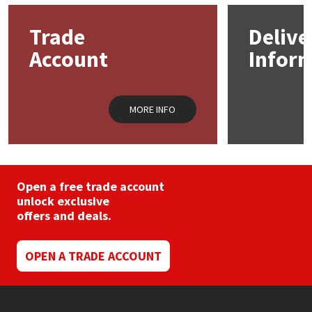
options
opti
may
may
Trade
Delive
Mapei
Structural Sealants
be
be
chosen
chos
Account
Infor
on
on
Nullifire
Swimming Pool
the
the
product
prod
page
pag
OB1
Tools & Accessories
MORE INFO
PC Cox
Purdy
Open a free trade account
unlock exclusive
Rainbow
offers and deals.
Ronseal
OPEN A TRADE ACCOUNT
Sealoflex