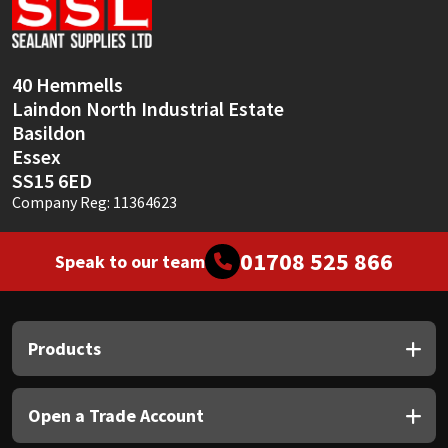
Sika
Soudal
40 Hemmells
Laindon North Industrial Estate
Thompsons
Basildon
Essex
SS15 6ED
Company Reg: 11364623
01708 525 866
Speak to our team
Products
Open a Trade Account