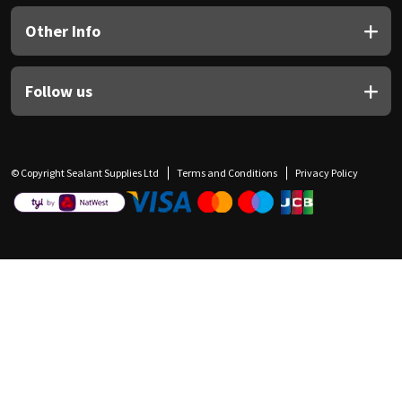
Other Info
Follow us
© Copyright Sealant Supplies Ltd
Terms and Conditions
Privacy Policy