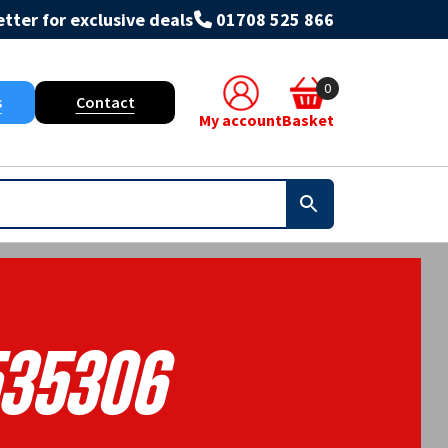
tter for exclusive deals
01708 525 866
0
s
Contact
My account
Basket
35306