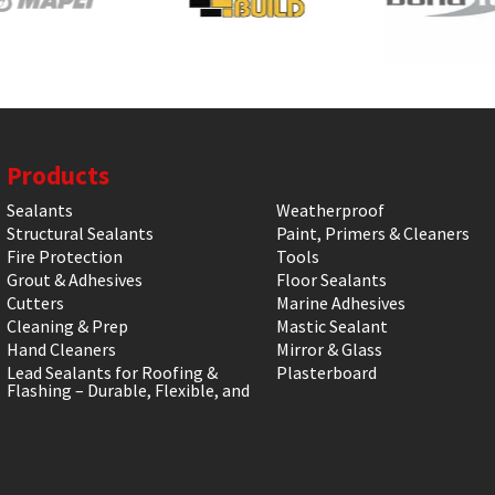
Products
Sealants
Weatherproof
Structural Sealants
Paint, Primers & Cleaners
Fire Protection
Tools
Grout & Adhesives
Floor Sealants
Cutters
Marine Adhesives
Cleaning & Prep
Mastic Sealant
Hand Cleaners
Mirror & Glass
Lead Sealants for Roofing &
Plasterboard
Flashing – Durable, Flexible, and