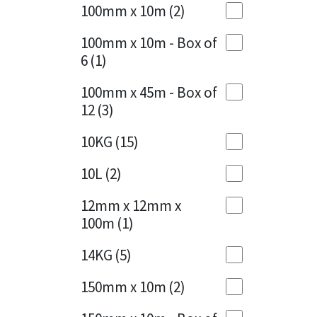
Sika
100mm x 10m
(2)
Charcoal
(1)
Soudal
100mm x 10m - Box of
Cherry Red
(1)
6
(1)
Thompsons
Clean Grey
(1)
100mm x 45m - Box of
12
(3)
Copper
(1)
10KG
(15)
Crystal Clear
(3)
10L
(2)
Dark Anthracite
(2)
12mm x 12mm x
Dark Blue
(1)
100m
(1)
Dark Grey
(8)
14KG
(5)
Dusty Grey
(1)
150mm x 10m
(2)
Graphite
(4)