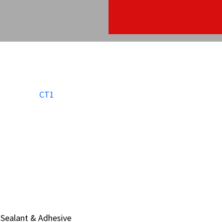
Sealant & Adhesive
Sealant & Adhesive