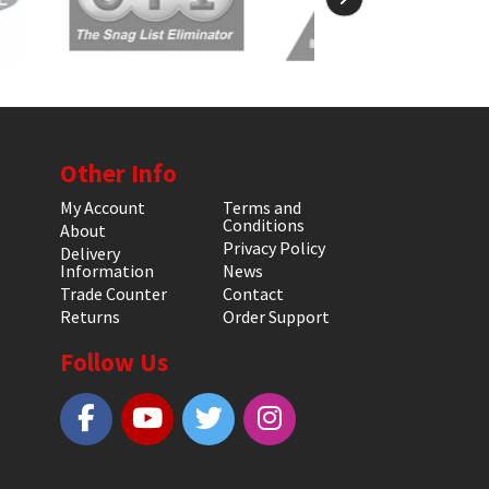
Other Info
My Account
Terms and
Conditions
About
Privacy Policy
Delivery
Information
News
Trade Counter
Contact
Returns
Order Support
Follow Us