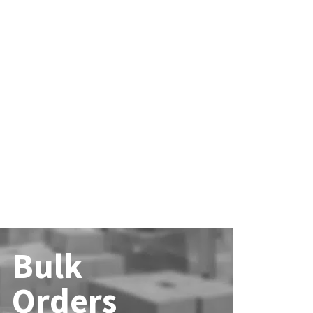
Bulk
Orders