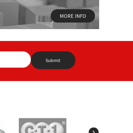
MORE INFO