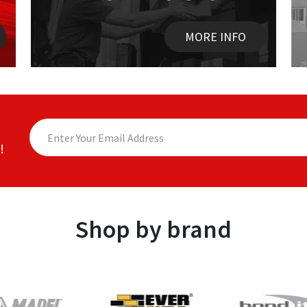
MORE INFO
!
Shop by brand