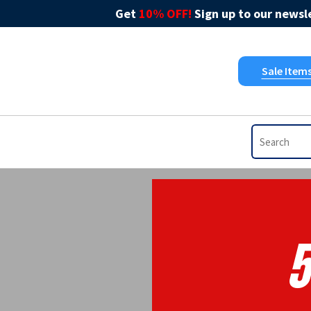
Get
10% OFF!
Sign up to our newsle
Sale Item
5