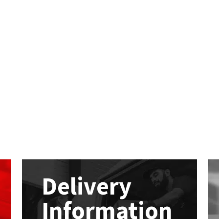
Delivery
Information