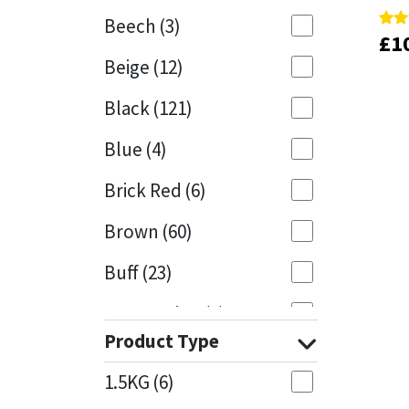
Beech
(3)
£
£
1
1
Rate
Rate
Mapei
Structural Sealants
5.00
5.00
Beige
(12)
out 
out 
Nullifire
Swimming Pool
Black
(121)
OB1
Tools & Accessories
Blue
(4)
PC Cox
Brick Red
(6)
Purdy
Brown
(60)
Buff
(23)
Rainbow
Cappuccino
(1)
Ronseal
Product Type
Caramel
(13)
Sealoflex
1.5KG
(6)
Caribbean
(1)