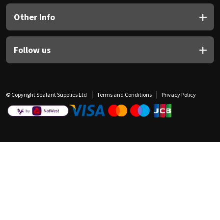
Other Info
Follow us
© Copyright Sealant Supplies Ltd
Terms and Conditions
Privacy Policy