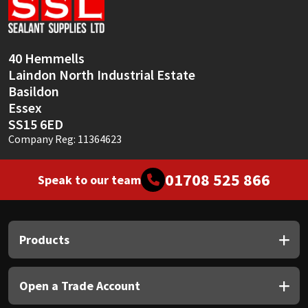
Sika
Soudal
40 Hemmells
Laindon North Industrial Estate
Thompsons
Basildon
Essex
SS15 6ED
Company Reg: 11364623
01708 525 866
Speak to our team
Products
Open a Trade Account