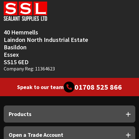
Sika
Soudal
40 Hemmells
Thompsons
Laindon North Industrial Estate
Basildon
Essex
SS15 6ED
Company Reg: 11364623
01708 525 866
Speak to our team
Products
Open a Trade Account