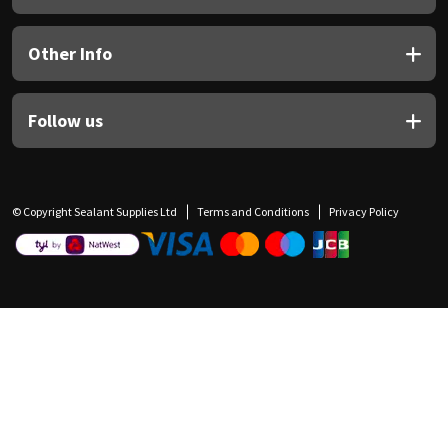
Other Info
Follow us
© Copyright Sealant Supplies Ltd
Terms and Conditions
Privacy Policy