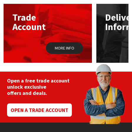
options
may
Mapei
Structural Sealants
Trade
Delive
be
chosen
Account
Infor
on
Nullifire
Swimming Pool
the
product
page
OB1
Tools & Accessories
MORE INFO
PC Cox
Purdy
Open a free trade account
unlock exclusive
Rainbow
offers and deals.
Ronseal
OPEN A TRADE ACCOUNT
Sealoflex