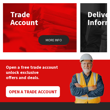
options
may
Mapei
Structural Sealants
Trade
Delive
be
chosen
Account
Infor
on
Nullifire
Swimming Pool
the
product
page
OB1
Tools & Accessories
MORE INFO
PC Cox
Purdy
Open a free trade account
unlock exclusive
Rainbow
offers and deals.
Ronseal
OPEN A TRADE ACCOUNT
Sealoflex