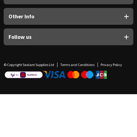
Other Info
Follow us
© Copyright Sealant Supplies Ltd
Terms and Conditions
Privacy Policy