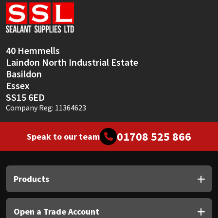
Sika
Soudal
40 Hemmells
Thompsons
Laindon North Industrial Estate
Basildon
Essex
SS15 6ED
Company Reg: 11364623
01708 525 866
Speak to our team
Products
Open a Trade Account