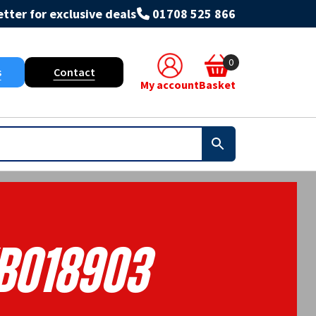
tter for exclusive deals
01708 525 866
0
s
Contact
My account
Basket
B018903