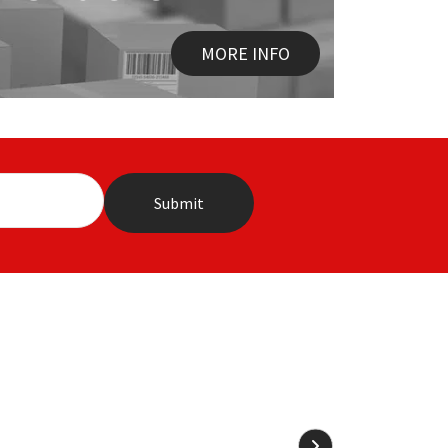
MORE INFO