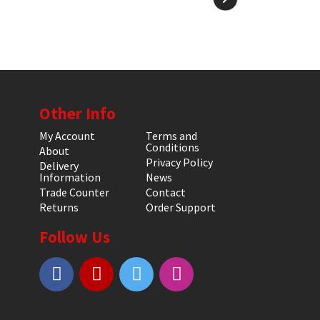
Other Info
My Account
Terms and
Conditions
About
Privacy Policy
Delivery
Information
News
Trade Counter
Contact
Returns
Order Support
Follow Us