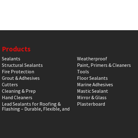
Products
Sealants
Weatherproof
Structural Sealants
Paint, Primers & Cleaners
Fire Protection
Tools
Grout & Adhesives
Floor Sealants
Cutters
Marine Adhesives
Cleaning & Prep
Mastic Sealant
Hand Cleaners
Mirror & Glass
Lead Sealants for Roofing &
Plasterboard
Flashing – Durable, Flexible, and