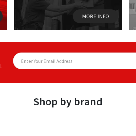
MORE INFO
!
Shop by brand