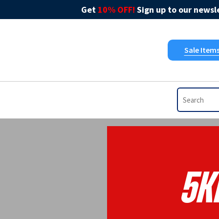
Get
10% OFF!
Sign up to our newsle
Sale Item
5K