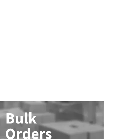
Bulk
Orders