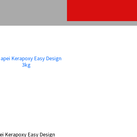
ei Kerapoxy Easy Design
ei Kerapoxy Easy Design