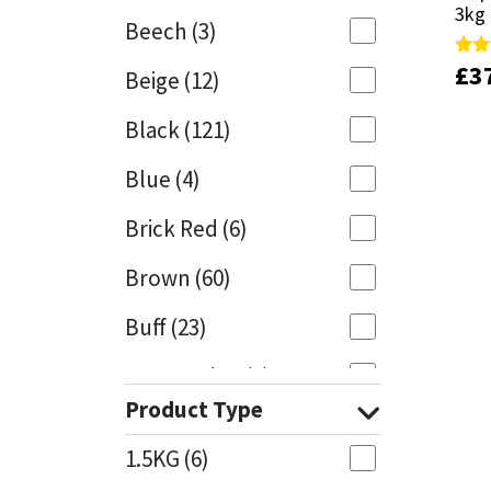
3kg
3kg
Beech
(3)
Mapei
Structural Sealants
£
£
3
3
Rate
Rate
Beige
(12)
5.00
5.00
out 
out 
Nullifire
Swimming Pool
Black
(121)
OB1
Tools & Accessories
Blue
(4)
PC Cox
Brick Red
(6)
Purdy
Brown
(60)
Buff
(23)
Rainbow
Cappuccino
(1)
Ronseal
Product Type
Caramel
(13)
Sealoflex
1.5KG
(6)
Caribbean
(1)