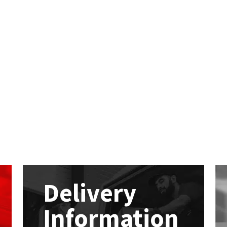
Delivery
Information