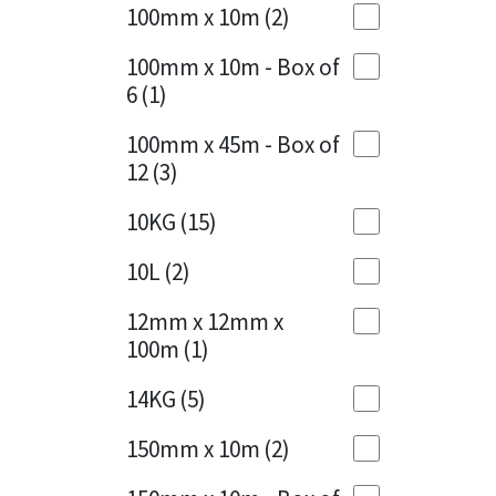
Sika
100mm x 10m
(2)
Charcoal
(1)
Soudal
100mm x 10m - Box of
Cherry Red
(1)
6
(1)
Thompsons
Clean Grey
(1)
100mm x 45m - Box of
12
(3)
Copper
(1)
10KG
(15)
Crystal Clear
(3)
10L
(2)
Dark Anthracite
(2)
12mm x 12mm x
Dark Blue
(1)
100m
(1)
Dark Grey
(8)
14KG
(5)
Dusty Grey
(1)
150mm x 10m
(2)
Graphite
(4)