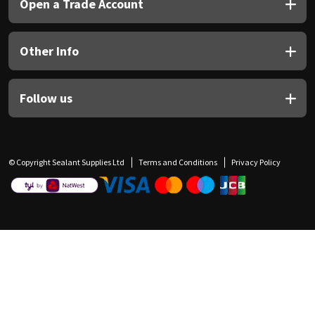
Open a Trade Account
Other Info
Follow us
© Copyright Sealant Supplies Ltd
Terms and Conditions
Privacy Policy