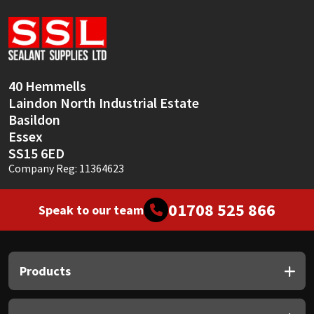
Sika
Soudal
Thompsons
40 Hemmells
Laindon North Industrial Estate
Basildon
Essex
SS15 6ED
Company Reg: 11364623
01708 525 866
Speak to our team
Products