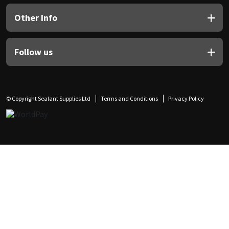
Other Info
Follow us
© Copyright Sealant Supplies Ltd
Terms and Conditions
Privacy Policy