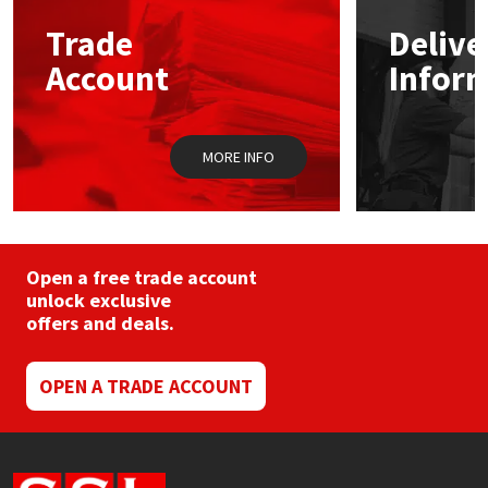
may
Trade
Delive
be
Mapei
Structural Sealants
chosen
Account
Infor
on
the
Nullifire
Swimming Pool
product
page
MORE INFO
OB1
Tools & Accessories
PC Cox
Purdy
Open a free trade account
unlock exclusive
offers and deals.
Rainbow
Ronseal
OPEN A TRADE ACCOUNT
Sealoflex