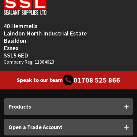
Sika
Soudal
40 Hemmells
Laindon North Industrial Estate
Thompsons
Basildon
Essex
SS15 6ED
Company Reg: 11364623
01708 525 866
Speak to our team
Products
Open a Trade Account