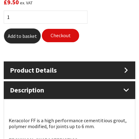
£
9.50
ex. VAT
Mapei
Structural Sealants
Nullifire
Swimming Pool
Checkout
Add to basket
OB1
Tools & Accessories
PC Cox
Product Details
Purdy
Description
Rainbow
Ronseal
Keracolor FF is a high performance cementitious grout,
Sealoflex
polymer modified, for joints up to 6 mm.