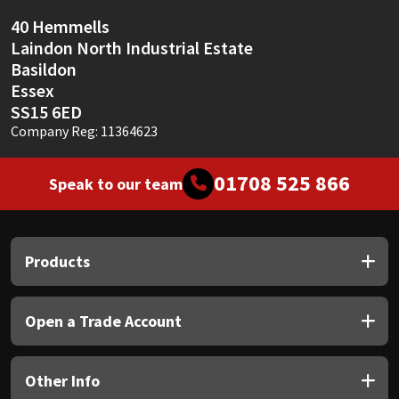
40 Hemmells
Laindon North Industrial Estate
Basildon
Essex
SS15 6ED
Company Reg: 11364623
01708 525 866
Speak to our team
Products
Open a Trade Account
Other Info