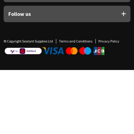
Follow us
© Copyright Sealant Supplies Ltd
Terms and Conditions
Privacy Policy