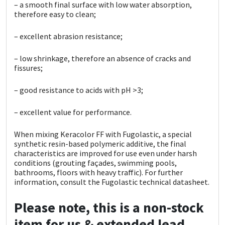
– a smooth final surface with low water absorption,
therefore easy to clean;
– excellent abrasion resistance;
– low shrinkage, therefore an absence of cracks and
fissures;
– good resistance to acids with pH >3;
– excellent value for performance.
When mixing Keracolor FF with Fugolastic, a special
synthetic resin-based polymeric additive, the final
characteristics are improved for use even under
harsh
conditions (grouting façades, swimming pools,
bathrooms, floors with heavy traffic).
For further
information, consult the Fugolastic technical
datasheet.
Please note, this is a non-stock
item for us & extended lead