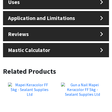
Uses
Application and Limitations
Reviews
Mastic Calculator
Related Products