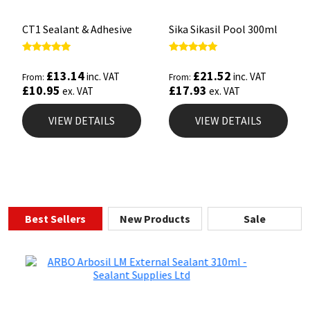
CT1 Sealant & Adhesive
Sika Sikasil Pool 300ml
Rated
Rated
5.00
5.00
£
13.14
£
21.52
inc. VAT
inc. VAT
From:
From:
out of 5
out of 5
£
10.95
£
17.93
ex. VAT
ex. VAT
VIEW DETAILS
VIEW DETAILS
Best Sellers
New Products
Sale