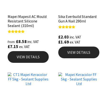
Mapei Mapesil AC Mould
Sika Everbuild Standard
Resistant Silicone
Gun A Nail 290ml
Sealant (310ml)
Rated
5.00
£
2.03
Rated
inc. VAT
out of 5
4.89
£
8.58
£
1.69
inc. VAT
From:
ex. VAT
out of 5
£
7.15
ex. VAT
VIEW DETAILS
VIEW DETAILS