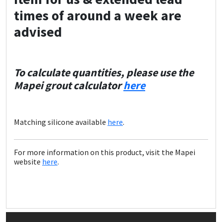
times of around a week are
advised
To calculate quantities, please use the
Mapei grout calculator
here
Matching silicone available
here
.
For more information on this product, visit the Mapei
website
here
.