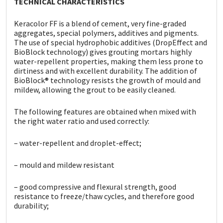
TECHNICAL CHARACTERISTICS
Sika
Keracolor FF is a blend of cement, very fine-graded
Soudal
aggregates, special polymers, additives and pigments.
The use of special hydrophobic additives (DropEffect
and
BioBlock technology) gives grouting mortars highly
Thompsons
water-repellent properties, making them less prone to
dirtiness and with excellent durability. The addition of
BioBlock® technology resists the growth of mould and
mildew, allowing the grout to be easily cleaned.
The following features are obtained when mixed with
the
right water ratio and used correctly:
– water-repellent and droplet-effect;
– mould and mildew resistant
– good compressive and flexural strength, good
resistance to freeze/thaw cycles, and therefore good
durability;