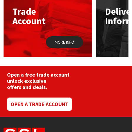
may
Trade
Delive
be
Mapei
Structural Sealants
chosen
Account
Infor
on
the
Nullifire
Swimming Pool
product
page
MORE INFO
OB1
Tools & Accessories
PC Cox
Purdy
Open a free trade account
unlock exclusive
offers and deals.
Rainbow
Ronseal
OPEN A TRADE ACCOUNT
Sealoflex