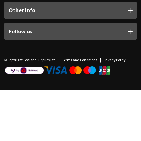
Other Info
Follow us
© Copyright Sealant Supplies Ltd
Terms and Conditions
Privacy Policy