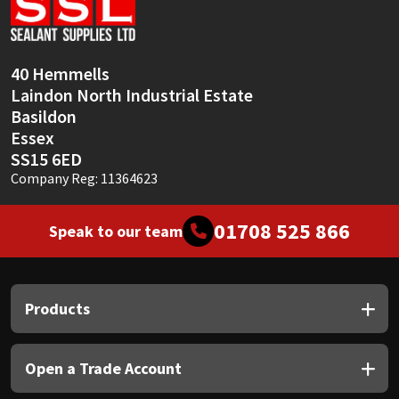
Sika
Soudal
40 Hemmells
Laindon North Industrial Estate
Thompsons
Basildon
Essex
SS15 6ED
Company Reg: 11364623
01708 525 866
Speak to our team
Products
Open a Trade Account