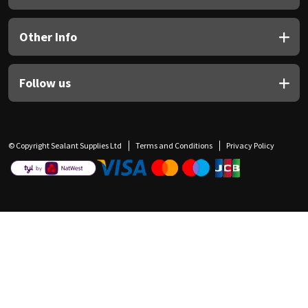
Other Info
Follow us
© Copyright Sealant Supplies Ltd
Terms and Conditions
Privacy Policy