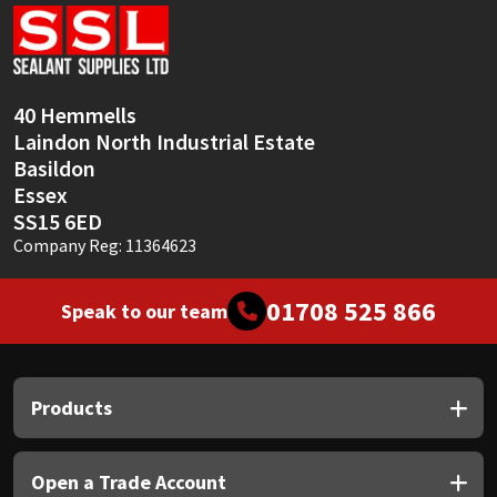
Sika
Soudal
40 Hemmells
Thompsons
Laindon North Industrial Estate
Basildon
Essex
SS15 6ED
Company Reg: 11364623
01708 525 866
Speak to our team
Products
Open a Trade Account