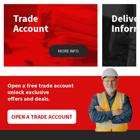
options
may
Mapei
Structural Sealants
Trade
Delive
be
chosen
Account
Infor
on
Nullifire
Swimming Pool
the
product
page
OB1
Tools & Accessories
MORE INFO
PC Cox
Purdy
Open a free trade account
unlock exclusive
Rainbow
offers and deals.
Ronseal
OPEN A TRADE ACCOUNT
Sealoflex