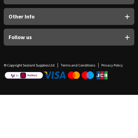
Other Info
Follow us
© Copyright Sealant Supplies Ltd
Terms and Conditions
Privacy Policy