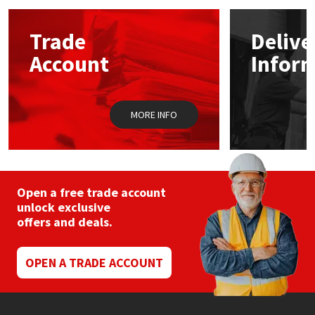
options
may
Mapei
Structural Sealants
Trade
Delive
be
chosen
Account
Infor
on
Nullifire
Swimming Pool
the
product
page
OB1
Tools & Accessories
MORE INFO
PC Cox
Purdy
Open a free trade account
unlock exclusive
Rainbow
offers and deals.
Ronseal
OPEN A TRADE ACCOUNT
Sealoflex