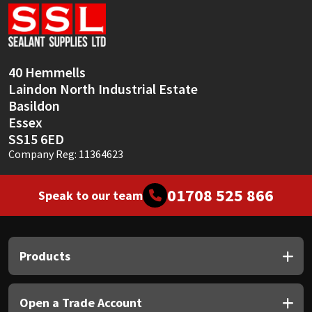
Sika
Soudal
40 Hemmells
Thompsons
Laindon North Industrial Estate
Basildon
Essex
SS15 6ED
Company Reg: 11364623
01708 525 866
Speak to our team
Products
Open a Trade Account