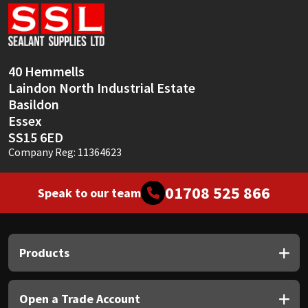
Sika
Soudal
40 Hemmells
Thompsons
Laindon North Industrial Estate
Basildon
Essex
SS15 6ED
Company Reg: 11364623
01708 525 866
Speak to our team
Products
Open a Trade Account