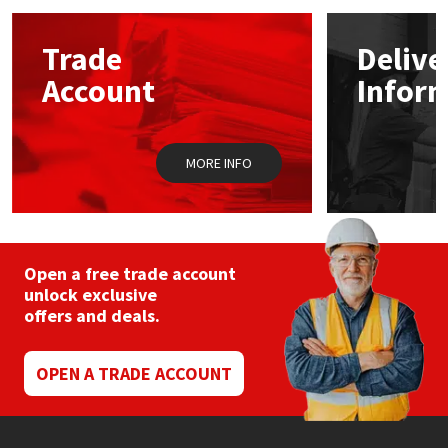
options
may
Mapei
Structural Sealants
Trade
Delive
be
chosen
Account
Infor
on
Nullifire
Swimming Pool
the
product
page
OB1
Tools & Accessories
MORE INFO
PC Cox
Purdy
Open a free trade account
unlock exclusive
Rainbow
offers and deals.
Ronseal
OPEN A TRADE ACCOUNT
Sealoflex