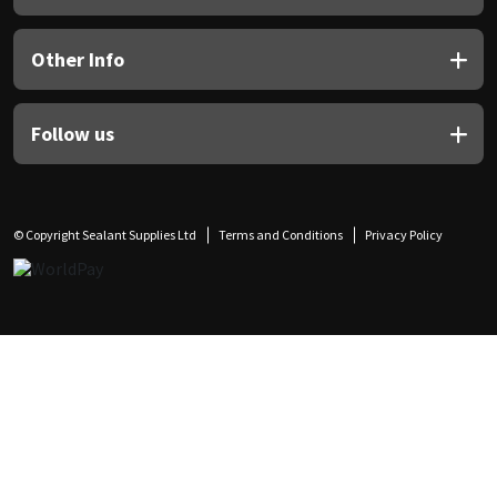
Other Info
Follow us
© Copyright Sealant Supplies Ltd
Terms and Conditions
Privacy Policy