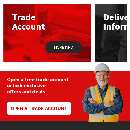
options
may
Mapei
Structural Sealants
Trade
Delive
be
chosen
Account
Infor
on
Nullifire
Swimming Pool
the
product
page
OB1
Tools & Accessories
MORE INFO
PC Cox
Purdy
Open a free trade account
unlock exclusive
Rainbow
offers and deals.
Ronseal
OPEN A TRADE ACCOUNT
Sealoflex