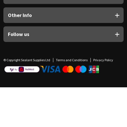
Other Info
Follow us
© Copyright Sealant Supplies Ltd
Terms and Conditions
Privacy Policy