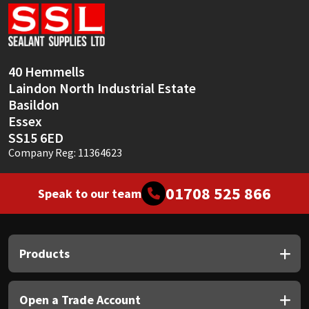
Sika
Soudal
40 Hemmells
Thompsons
Laindon North Industrial Estate
Basildon
Essex
SS15 6ED
Company Reg: 11364623
01708 525 866
Speak to our team
Products
Open a Trade Account