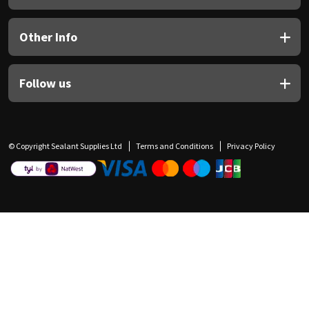
Other Info
Follow us
© Copyright Sealant Supplies Ltd
Terms and Conditions
Privacy Policy