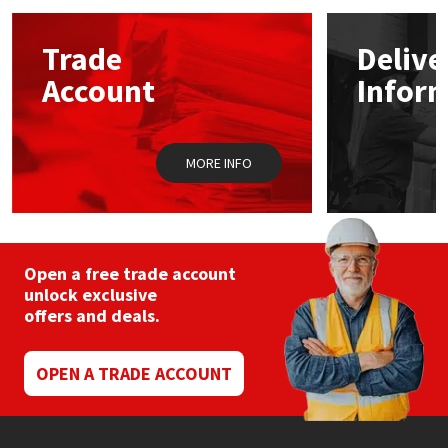
options
may
Mapei
Structural Sealants
Trade
Delive
be
chosen
Account
Infor
on
Nullifire
Swimming Pool
the
product
page
OB1
Tools & Accessories
MORE INFO
PC Cox
Purdy
Open a free trade account
unlock exclusive
Rainbow
offers and deals.
Ronseal
OPEN A TRADE ACCOUNT
Sealoflex