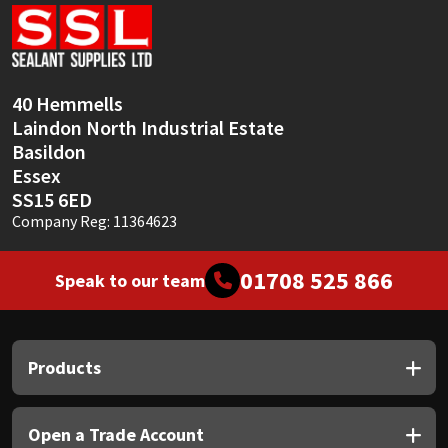
Sika
Soudal
40 Hemmells
Thompsons
Laindon North Industrial Estate
Basildon
Essex
SS15 6ED
Company Reg: 11364623
01708 525 866
Speak to our team
Products
Open a Trade Account