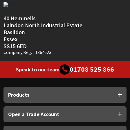
Sika
Soudal
40 Hemmells
Laindon North Industrial Estate
Thompsons
Basildon
Essex
SS15 6ED
Company Reg: 11364623
01708 525 866
Speak to our team
Products
Open a Trade Account