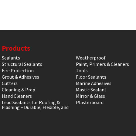
Products
Sealants
Weatherproof
Structural Sealants
Paint, Primers & Cleaners
Fire Protection
Tools
Grout & Adhesives
Floor Sealants
Cutters
Marine Adhesives
Cleaning & Prep
Mastic Sealant
Hand Cleaners
Mirror & Glass
Lead Sealants for Roofing &
Plasterboard
Flashing – Durable, Flexible, and