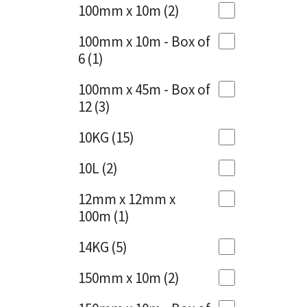
Sika
100mm x 10m
(2)
Charcoal
(1)
Soudal
100mm x 10m - Box of
Cherry Red
(1)
6
(1)
Thompsons
Clean Grey
(1)
100mm x 45m - Box of
12
(3)
Copper
(1)
10KG
(15)
Crystal Clear
(3)
10L
(2)
Dark Anthracite
(2)
12mm x 12mm x
Dark Beige
(1)
100m
(1)
Dark Blue
(1)
14KG
(5)
Dark Grey
(8)
150mm x 10m
(2)
Dusty Grey
(1)