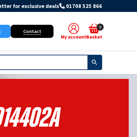
tter for exclusive deals
01708 525 866
0
s
Contact
My account
Basket
14402A