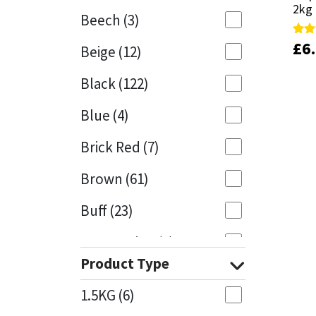
2kg
2kg
Beech
(3)
Mapei
Structural Sealants
£
£
6
6
Rate
Rate
Beige
(12)
4.88
4.88
out 
out 
Nullifire
Swimming Pool
Black
(122)
OB1
Tools & Accessories
Blue
(4)
PC Cox
Brick Red
(7)
Purdy
Brown
(61)
Buff
(23)
Rainbow
Cappuccino
(1)
Ronseal
Product Type
Caramel
(14)
Sealoflex
1.5KG
(6)
Caribbean
(1)