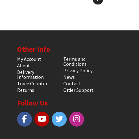
Other Info
My Account
Terms and
Conditions
About
Privacy Policy
Delivery
Information
News
Trade Counter
Contact
Returns
Order Support
Follow Us