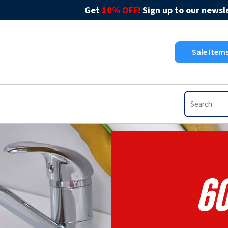
Get
10% OFF!
Sign up to our newsle
Sale Item
60