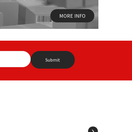
MORE INFO