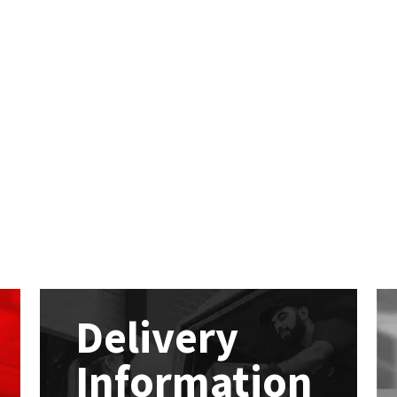
Delivery
Information