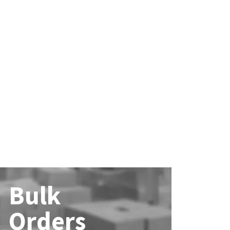
Bulk
Orders