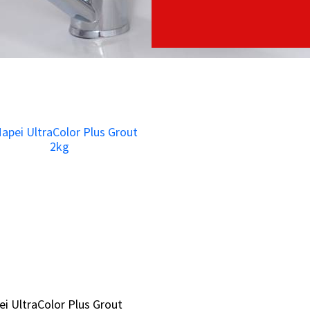
i UltraColor Plus Grout
i UltraColor Plus Grout