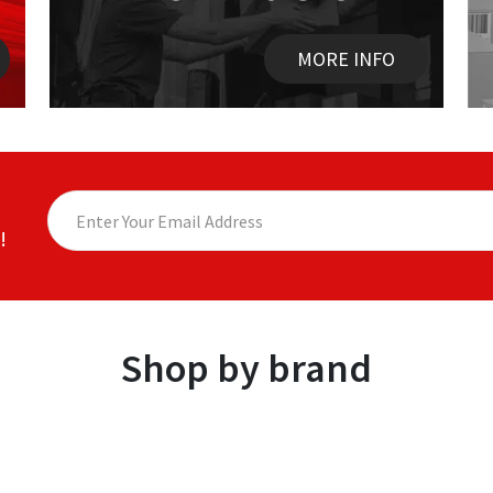
MORE INFO
!
Shop by brand