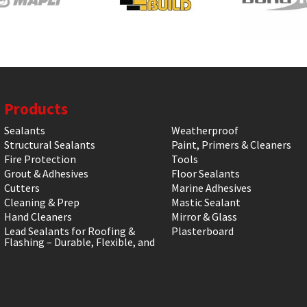
Products
Sealants
Weatherproof
Structural Sealants
Paint, Primers & Cleaners
Fire Protection
Tools
Grout & Adhesives
Floor Sealants
Cutters
Marine Adhesives
Cleaning & Prep
Mastic Sealant
Hand Cleaners
Mirror & Glass
Lead Sealants for Roofing &
Plasterboard
Flashing – Durable, Flexible, and