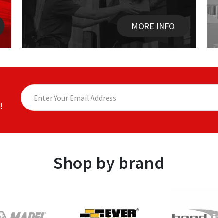
MORE INFO
!
Shop by brand