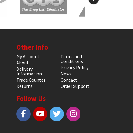
Other Info
My Account
Terms and
Conditions
About
Privacy Policy
Delivery
Information
News
Trade Counter
Contact
Returns
Order Support
Follow Us