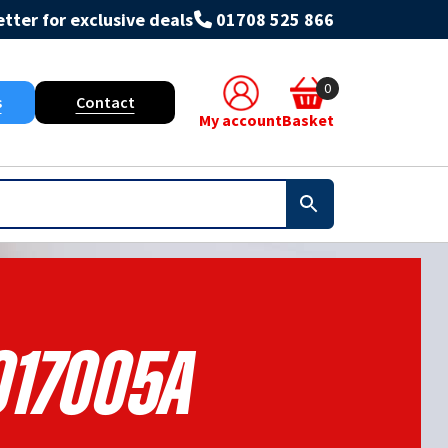
tter for exclusive deals
01708 525 866
0
s
Contact
My account
Basket
017005A