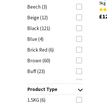
5kg
5kg
Beech
(3)
Mapei
Structural Sealants
£
£
1
1
Rate
Rate
Beige
(12)
5.00
5.00
out 
out 
Nullifire
Swimming Pool
Black
(121)
OB1
Tools & Accessories
Blue
(4)
PC Cox
Brick Red
(6)
Purdy
Brown
(60)
Buff
(23)
Rainbow
Cappuccino
(1)
Ronseal
Product Type
Caramel
(13)
Sealoflex
1.5KG
(6)
Caribbean
(1)