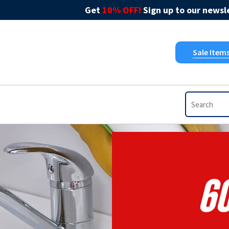
Get
10% OFF!
Sign up to our newsle
Sale Item
6