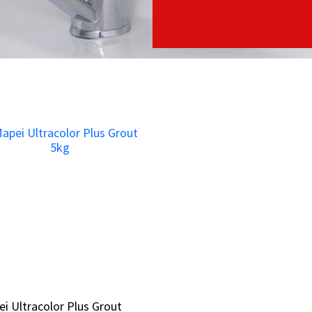
i Ultracolor Plus Grout
i Ultracolor Plus Grout