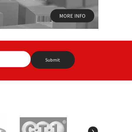
MORE INFO