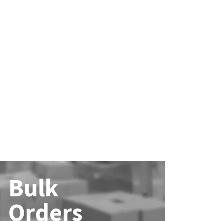
Bulk
Orders