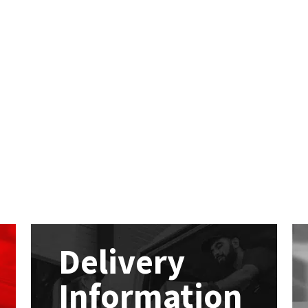
Delivery
Information