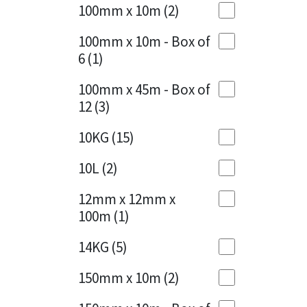
Sika
100mm x 10m
(2)
Charcoal
(1)
Soudal
100mm x 10m - Box of
Cherry Red
(1)
6
(1)
Thompsons
Clean Grey
(1)
100mm x 45m - Box of
12
(3)
Copper
(1)
10KG
(15)
Crystal Clear
(3)
10L
(2)
Dark Anthracite
(2)
12mm x 12mm x
Dark Blue
(1)
100m
(1)
Dark Grey
(8)
14KG
(5)
Dusty Grey
(1)
150mm x 10m
(2)
Graphite
(4)