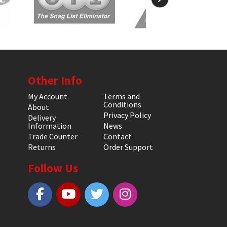
Other Info
My Account
Terms and
Conditions
About
Privacy Policy
Delivery
Information
News
Trade Counter
Contact
Returns
Order Support
Follow Us