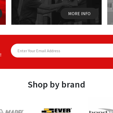
MORE INFO
!
Shop by brand