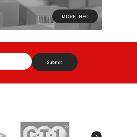
MORE INFO