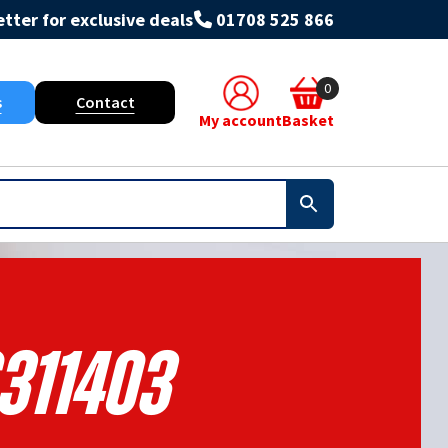
tter for exclusive deals
01708 525 866
0
s
Contact
My account
Basket
311403