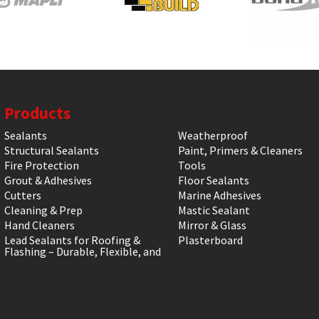
Products
Sealants
Weatherproof
Structural Sealants
Paint, Primers & Cleaners
Fire Protection
Tools
Grout & Adhesives
Floor Sealants
Cutters
Marine Adhesives
Cleaning & Prep
Mastic Sealant
Hand Cleaners
Mirror & Glass
Lead Sealants for Roofing &
Plasterboard
Flashing – Durable, Flexible, and