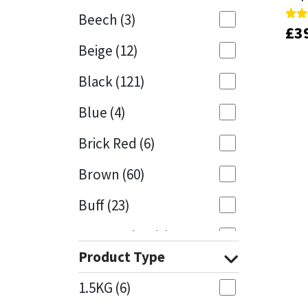
Beech
(3)
£
£
3
3
Rate
Rate
Mapei
Structural Sealants
4.00
4.00
Beige
(12)
out 
out 
Nullifire
Swimming Pool
Black
(121)
OB1
Tools & Accessories
Blue
(4)
PC Cox
Brick Red
(6)
Purdy
Brown
(60)
Buff
(23)
Rainbow
Cappuccino
(1)
Ronseal
Product Type
Caramel
(13)
Sealoflex
1.5KG
(6)
Caribbean
(1)