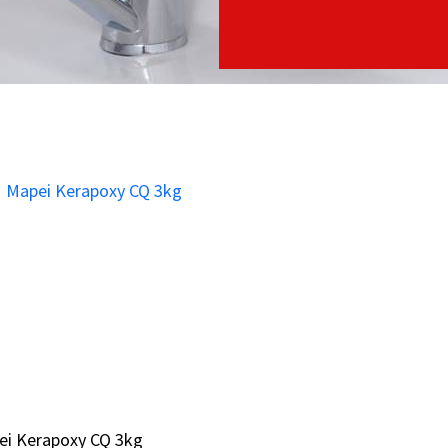
ei Kerapoxy CQ 3kg
ei Kerapoxy CQ 3kg