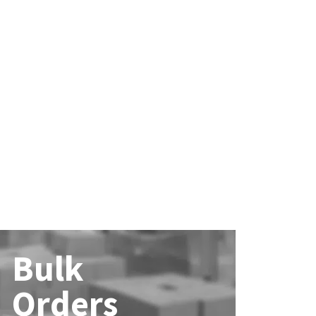
Bulk
Orders