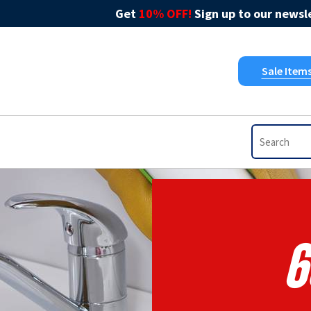
Get
10% OFF!
Sign up to our newsle
Sale Item
6