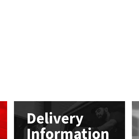
Delivery
Information