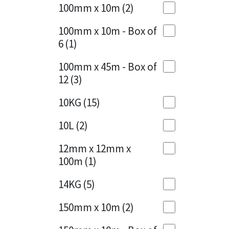
Sika
100mm x 10m
(2)
Charcoal
(1)
Soudal
100mm x 10m - Box of
Cherry Red
(1)
6
(1)
Thompsons
Clean Grey
(1)
100mm x 45m - Box of
12
(3)
Copper
(1)
10KG
(15)
Crystal Clear
(3)
10L
(2)
Dark Anthracite
(2)
12mm x 12mm x
Dark Blue
(1)
100m
(1)
Dark Grey
(8)
14KG
(5)
Dusty Grey
(1)
150mm x 10m
(2)
Graphite
(4)