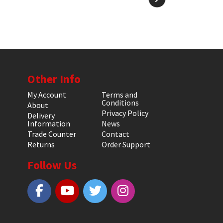
Other Info
My Account
Terms and
Conditions
About
Privacy Policy
Delivery
Information
News
Trade Counter
Contact
Returns
Order Support
Follow Us