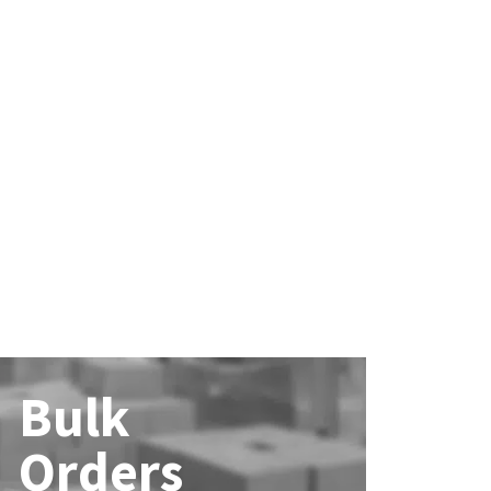
Bulk
Orders