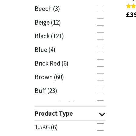
Beech
(3)
£
£
3
3
Rate
Rate
Mapei
Structural Sealants
4.00
4.00
Beige
(12)
out 
out 
Nullifire
Swimming Pool
Black
(121)
OB1
Tools & Accessories
Blue
(4)
PC Cox
Brick Red
(6)
Purdy
Brown
(60)
Buff
(23)
Rainbow
Cappuccino
(1)
Ronseal
Product Type
Caramel
(13)
Sealoflex
1.5KG
(6)
Caribbean
(1)