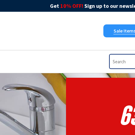
Get
10% OFF!
Sign up to our newsle
Sale Item
6