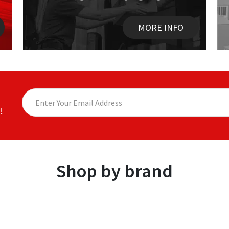
MORE INFO
!
Shop by brand