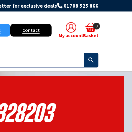
tter for exclusive deals
01708 525 866
0
s
Contact
My account
Basket
328203