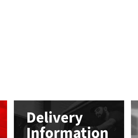
Delivery
Information