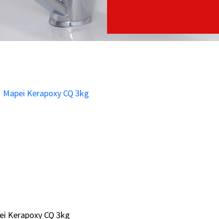
ei Kerapoxy CQ 3kg
ei Kerapoxy CQ 3kg