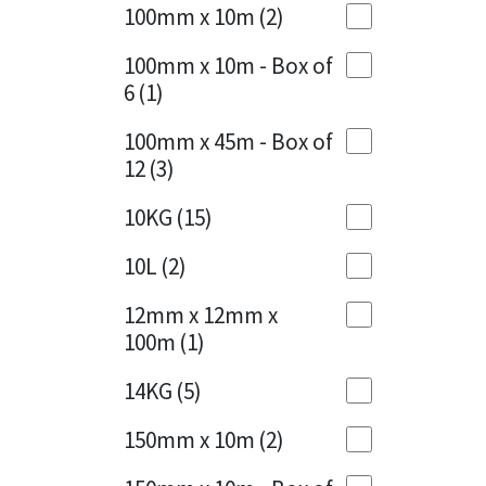
Sika
100mm x 10m
(2)
Charcoal
(1)
Soudal
100mm x 10m - Box of
Cherry Red
(1)
6
(1)
Thompsons
Clean Grey
(1)
100mm x 45m - Box of
12
(3)
Copper
(1)
10KG
(15)
Crystal Clear
(3)
10L
(2)
Dark Anthracite
(2)
12mm x 12mm x
Dark Blue
(1)
100m
(1)
Dark Grey
(8)
14KG
(5)
Dusty Grey
(1)
150mm x 10m
(2)
Graphite
(4)