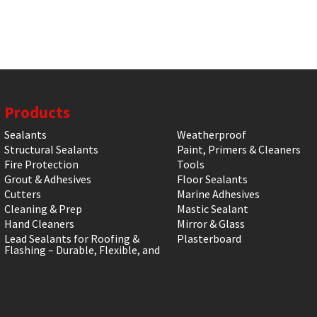
Products
Sealants
Weatherproof
Structural Sealants
Paint, Primers & Cleaners
Fire Protection
Tools
Grout & Adhesives
Floor Sealants
Cutters
Marine Adhesives
Cleaning & Prep
Mastic Sealant
Hand Cleaners
Mirror & Glass
Lead Sealants for Roofing &
Plasterboard
Flashing – Durable, Flexible, and