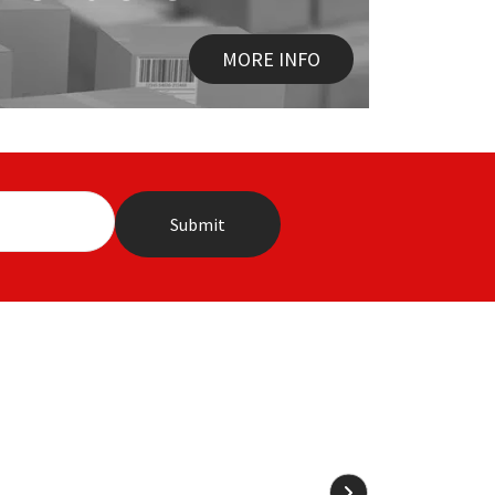
MORE INFO