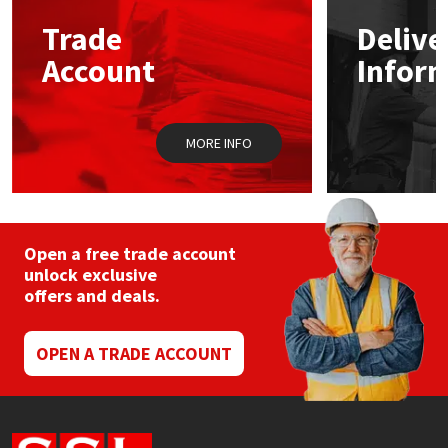
Trade
Delive
Mapei
Structural Sealants
Account
Infor
Nullifire
Swimming Pool
MORE INFO
OB1
Tools & Accessories
PC Cox
Purdy
Open a free trade account
unlock exclusive
offers and deals.
Rainbow
Ronseal
OPEN A TRADE ACCOUNT
Sealoflex