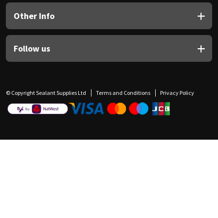
Other Info
Follow us
© Copyright Sealant Supplies Ltd
Terms and Conditions
Privacy Policy