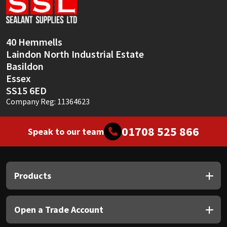
Sika
Soudal
40 Hemmells
Laindon North Industrial Estate
Thompsons
Basildon
Essex
SS15 6ED
Company Reg: 11364623
01708 525 866
Speak to our team
Products
Open a Trade Account