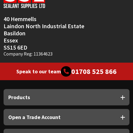
Sika
Soudal
40 Hemmells
Laindon North Industrial Estate
Thompsons
Basildon
Essex
SS15 6ED
Company Reg: 11364623
01708 525 866
Speak to our team
Products
Open a Trade Account