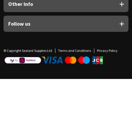
Other Info
Follow us
© Copyright Sealant Supplies Ltd
Terms and Conditions
Privacy Policy