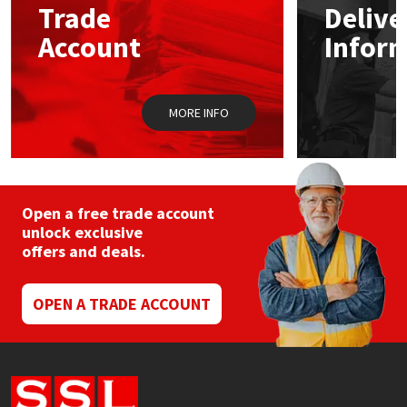
Trade
Delive
Account
Infor
Mapei
Structural Sealants
Nullifire
Swimming Pool
MORE INFO
OB1
Tools & Accessories
PC Cox
Open a free trade account
Purdy
unlock exclusive
offers and deals.
Rainbow
OPEN A TRADE ACCOUNT
Ronseal
Sealoflex