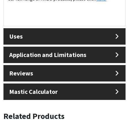
Uses
Application and Limitations
Reviews
Mastic Calculator
Related Products