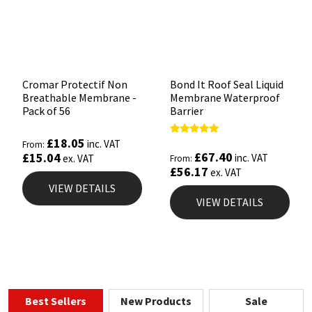
Cromar Protectif Non
Bond It Roof Seal Liquid
Breathable Membrane -
Membrane Waterproof
Pack of 56
Barrier
£
18.05
Rated
inc. VAT
From:
5.00
£
67.40
£
15.04
inc. VAT
ex. VAT
From:
out of 5
£
56.17
ex. VAT
VIEW DETAILS
VIEW DETAILS
Best Sellers
New Products
Sale