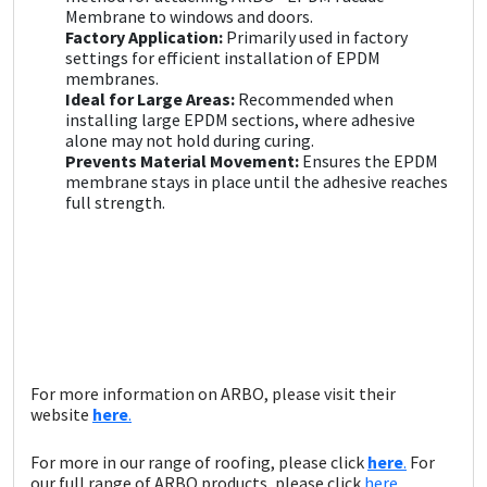
Sika
Membrane to windows and doors.
Factory Application:
Primarily used in factory
settings for efficient installation of EPDM
Soudal
membranes.
Ideal for Large Areas:
Recommended when
Thompsons
installing large EPDM sections, where adhesive
alone may not hold during curing.
Prevents Material Movement:
Ensures the EPDM
membrane stays in place until the adhesive reaches
full strength.
For more information on ARBO, please visit their
website
here
.
For more in our range of roofing, please click
here
.
For
our full range of ARBO products, please click
here.