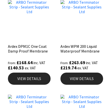
Ardex DPM1C One Coat
Ardex WPM 200 Liquid
Damp Proof Membrane
Waterproof Membrane
£
168.64
£
263.69
inc. VAT
inc. VAT
From:
From:
£
140.53
£
219.74
ex. VAT
ex. VAT
VIEW DETAILS
VIEW DETAILS