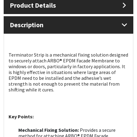
Product Details
Mapei
Structural Sealants
Description
Nullifire
Swimming Pool
OB1
Tools & Accessories
Terminator Strip is a mechanical fixing solution designed
to securely attach ARBO® EPDM Facade Membrane to
PC Cox
windows or doors, particularly in factory applications. It
is highly effective in situations where large areas of
Purdy
EPDM need to be installed and the adhesive’s wet
strength is not enough to prevent the material from
shifting while it cures.
Rainbow
Ronseal
Key Points:
Sealoflex
Mechanical Fixing Solution:
Provides a secure
method for attaching ARBO® EPDM Facade