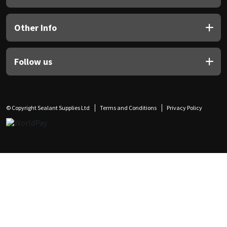
Other Info
Follow us
© Copyright Sealant Supplies Ltd
Terms and Conditions
Privacy Policy