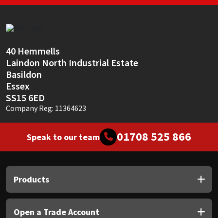
40 Hemmells
Laindon North Industrial Estate
Basildon
Essex
SS15 6ED
Company Reg: 11364623
01708 525 866
Speak to our team
Products
Open a Trade Account