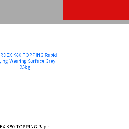
EX K80 TOPPING Rapid
EX K80 TOPPING Rapid