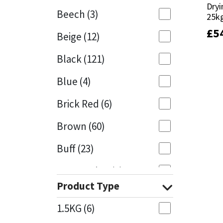
Dryi
Dryi
Beech
(3)
25k
25k
Mapei
Structural Sealants
£
£
5
5
Beige
(12)
Nullifire
Swimming Pool
Black
(121)
OB1
Tools & Accessories
Blue
(4)
PC Cox
Brick Red
(6)
Purdy
Brown
(60)
Buff
(23)
Rainbow
Cappuccino
(1)
Ronseal
Product Type
Caramel
(13)
Sealoflex
1.5KG
(6)
Caribbean
(1)