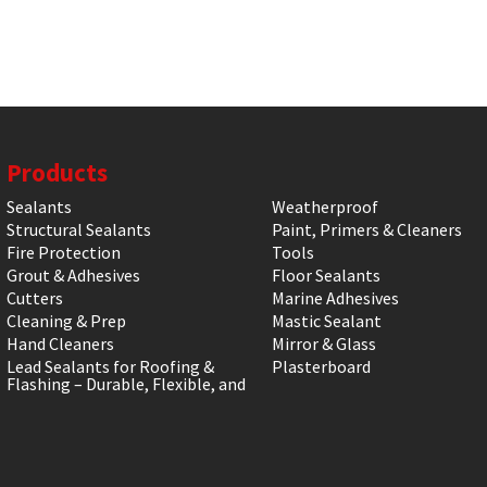
Products
Sealants
Weatherproof
Structural Sealants
Paint, Primers & Cleaners
Fire Protection
Tools
Grout & Adhesives
Floor Sealants
Cutters
Marine Adhesives
Cleaning & Prep
Mastic Sealant
Hand Cleaners
Mirror & Glass
Lead Sealants for Roofing &
Plasterboard
Flashing – Durable, Flexible, and