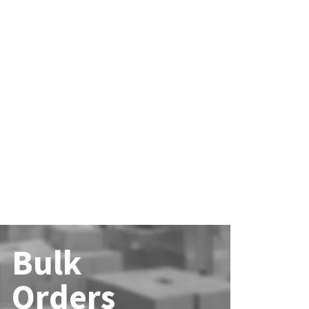
Bulk
Orders