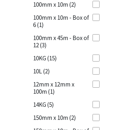
Sika
100mm x 10m
(2)
Charcoal
(1)
Soudal
100mm x 10m - Box of
Cherry Red
(1)
6
(1)
Thompsons
Clean Grey
(1)
100mm x 45m - Box of
12
(3)
Copper
(1)
10KG
(15)
Crystal Clear
(3)
10L
(2)
Dark Anthracite
(2)
12mm x 12mm x
Dark Blue
(1)
100m
(1)
Dark Grey
(8)
14KG
(5)
Dusty Grey
(1)
150mm x 10m
(2)
Graphite
(4)