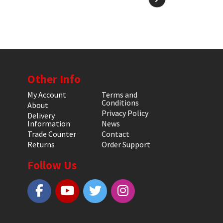
Other Info
My Account
Terms and
Conditions
About
Privacy Policy
Delivery
Information
News
Trade Counter
Contact
Returns
Order Support
Follow Us