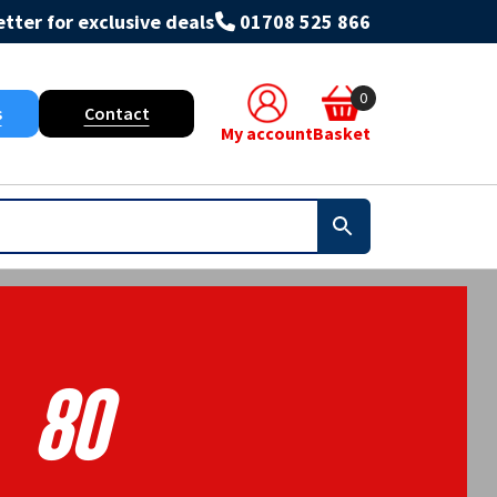
tter for exclusive deals
01708 525 866
0
s
Contact
My account
Basket
80