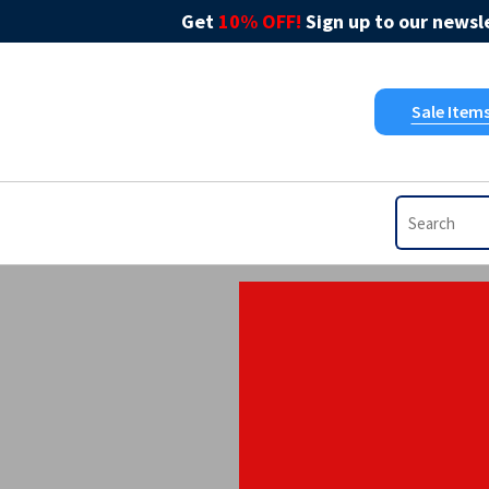
Get
10% OFF!
Sign up to our newsle
Sale Item