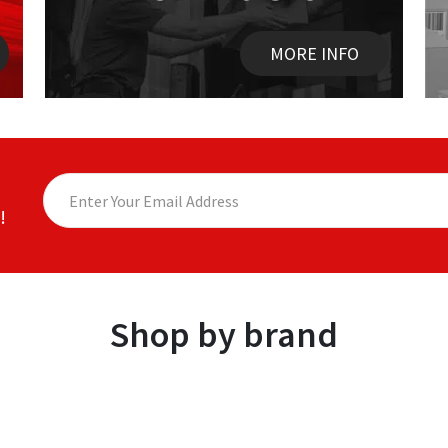
MORE INFO
!
Shop by brand