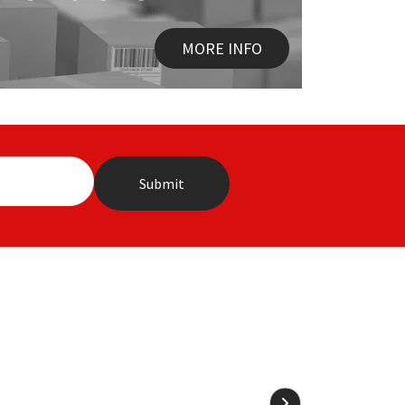
MORE INFO