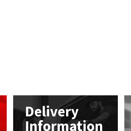
Delivery
Information