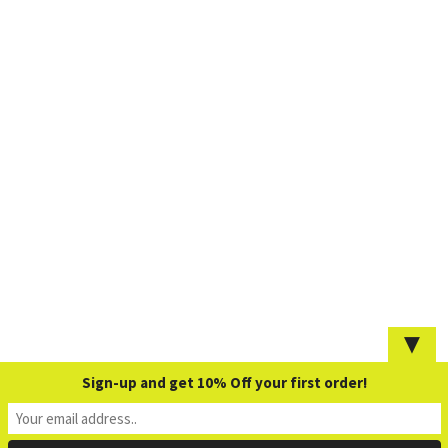
▼
Sign-up and get 10% Off your first order!