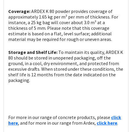
Coverage:
ARDEX K 80 powder provides coverage of
approximately 1.65 kg per m² per mm of thickness. For
instance, a 25 kg bag will cover about 3.0 m² at a
thickness of 5 mm. Please note that this coverage
estimate is based on a flat, level surface; additional
material may be required for rough or uneven areas.
Storage and Shelf Life:
To maintain its quality, ARDEX K
80 should be stored in unopened packaging, off the
ground, in a cool, dry environment, and protected from
excessive drafts. When stored under these conditions, the
shelf life is 12 months from the date indicated on the
packaging.
For more in our range of concrete products, please
click
here
, and for more in our range from Ardex,
click here
.