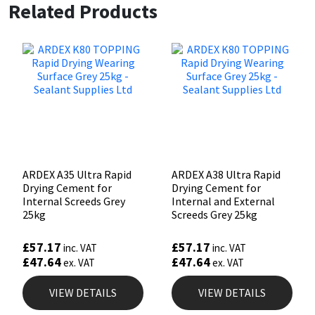
Related Products
ARDEX A35 Ultra Rapid
ARDEX A38 Ultra Rapid
Drying Cement for
Drying Cement for
Internal Screeds Grey
Internal and External
25kg
Screeds Grey 25kg
£
57.17
£
57.17
inc. VAT
inc. VAT
£
47.64
£
47.64
ex. VAT
ex. VAT
VIEW DETAILS
VIEW DETAILS