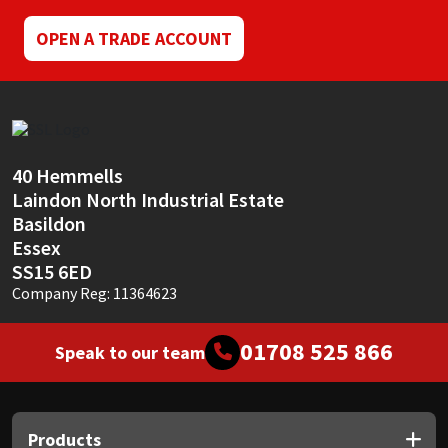
OPEN A TRADE ACCOUNT
40 Hemmells
Laindon North Industrial Estate
Basildon
Essex
SS15 6ED
Company Reg: 11364623
01708 525 866
Speak to our team
Products