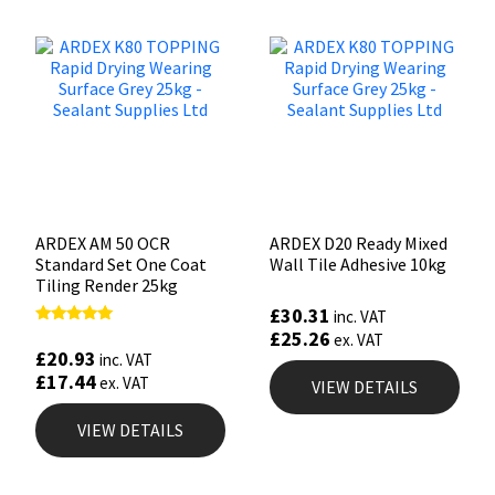
ARDEX AM 50 OCR
ARDEX D20 Ready Mixed
Standard Set One Coat
Wall Tile Adhesive 10kg
Tiling Render 25kg
£
30.31
inc. VAT
£
25.26
Rated
ex. VAT
5.00
£
20.93
inc. VAT
out of 5
£
17.44
ex. VAT
VIEW DETAILS
VIEW DETAILS