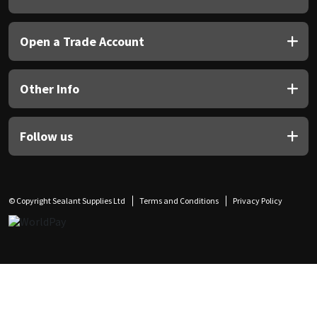
Open a Trade Account
Other Info
Follow us
© Copyright Sealant Supplies Ltd
Terms and Conditions
Privacy Policy