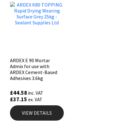
ARDEX E 90 Mortar
Admix for use with
ARDEX Cement-Based
Adhesives 3.6kg
£
44.58
inc. VAT
£
37.15
ex. VAT
VIEW DETAILS