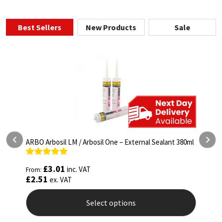
Best Sellers
New Products
Sale
ARBO Arbosil LM / Arbosil One – External Sealant 380ml
M
(
Rated
4.81
£
3.01
inc. VAT
From:
out of 5
R
£
2.51
F
ex. VAT
o
£
Select options
This