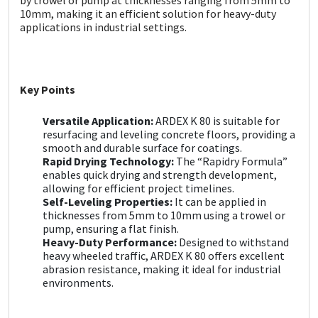
Sika
10mm, making it an efficient solution for heavy-duty
applications in industrial settings.
Soudal
Thompsons
Key Points
Versatile Application:
ARDEX K 80 is suitable for
resurfacing and leveling concrete floors, providing a
smooth and durable surface for coatings.
Rapid Drying Technology:
The “Rapidry Formula”
enables quick drying and strength development,
allowing for efficient project timelines.
Self-Leveling Properties:
It can be applied in
thicknesses from 5mm to 10mm using a trowel or
pump, ensuring a flat finish.
Heavy-Duty Performance:
Designed to withstand
heavy wheeled traffic, ARDEX K 80 offers excellent
abrasion resistance, making it ideal for industrial
environments.