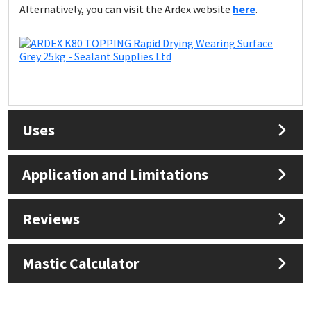
Alternatively, you can visit the Ardex website
here
.
Uses
Application and Limitations
Reviews
Mastic Calculator