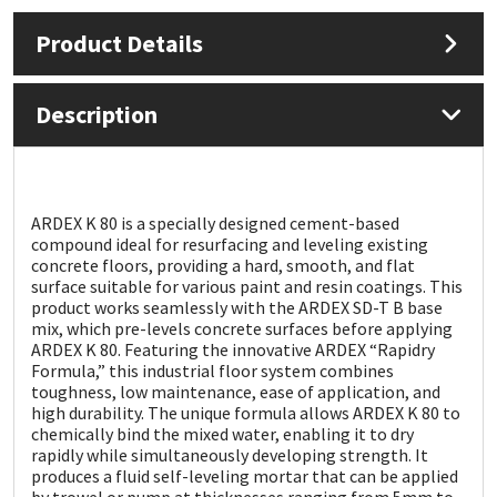
Product Details
Mapei
Structural Sealants
Nullifire
Swimming Pool
Description
OB1
Tools & Accessories
PC Cox
ARDEX K 80 is a specially designed cement-based
compound ideal for resurfacing and leveling existing
concrete floors, providing a hard, smooth, and flat
Purdy
surface suitable for various paint and resin coatings. This
product works seamlessly with the ARDEX SD-T B base
mix, which pre-levels concrete surfaces before applying
Rainbow
ARDEX K 80. Featuring the innovative ARDEX “Rapidry
Formula,” this industrial floor system combines
Ronseal
toughness, low maintenance, ease of application, and
high durability. The unique formula allows ARDEX K 80 to
chemically bind the mixed water, enabling it to dry
Sealoflex
rapidly while simultaneously developing strength. It
produces a fluid self-leveling mortar that can be applied
by trowel or pump at thicknesses ranging from 5mm to