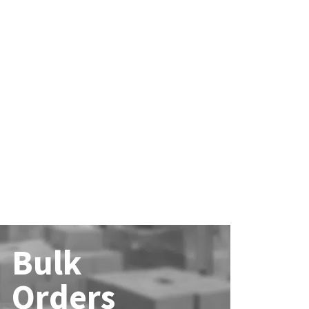
Bulk
Orders