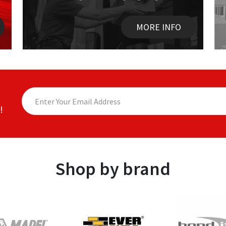
MORE INFO
!
Shop by brand