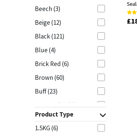
Seal
Seal
Beech
(3)
Mapei
Structural Sealants
£
£
1
1
Rate
Rate
Beige
(12)
5.00
5.00
out 
out 
Nullifire
Swimming Pool
Black
(121)
OB1
Tools & Accessories
Blue
(4)
PC Cox
Brick Red
(6)
Purdy
Brown
(60)
Buff
(23)
Rainbow
Cappuccino
(1)
Ronseal
Product Type
Caramel
(13)
Sealoflex
1.5KG
(6)
Caribbean
(1)