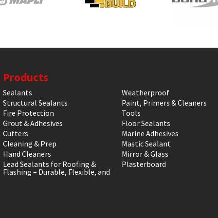
Products
Sealants
Weatherproof
Structural Sealants
Paint, Primers & Cleaners
Fire Protection
Tools
Grout & Adhesives
Floor Sealants
Cutters
Marine Adhesives
Cleaning & Prep
Mastic Sealant
Hand Cleaners
Mirror & Glass
Lead Sealants for Roofing &
Plasterboard
Flashing – Durable, Flexible, and