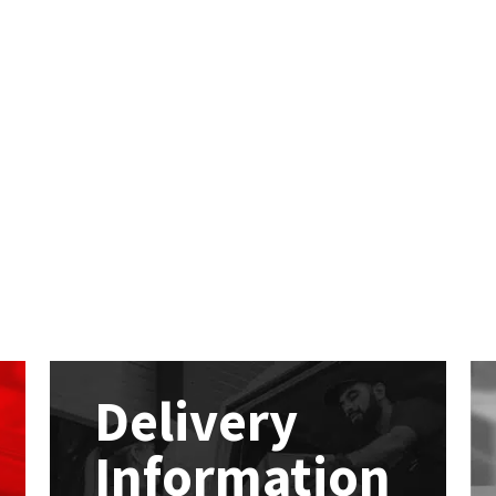
Delivery
Information