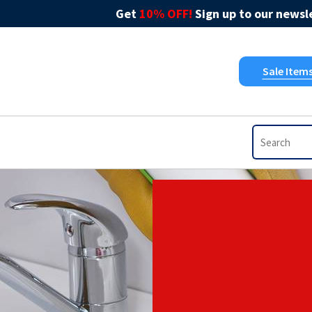
Get
10% OFF!
Sign up to our newsle
Sale Item