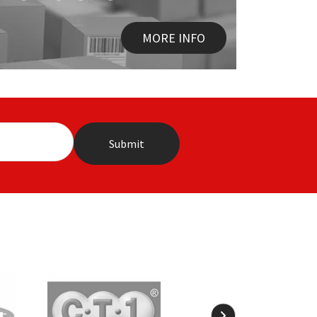
MORE INFO