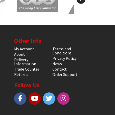
Other Info
My Account
Terms and
Conditions
About
Privacy Policy
Delivery
Information
News
Trade Counter
Contact
Returns
Order Support
Follow Us