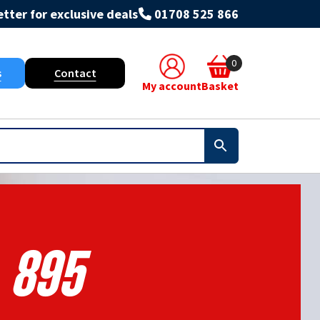
tter for exclusive deals
01708 525 866
0
s
Contact
My account
Basket
895