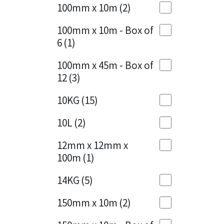
Sika
100mm x 10m
(2)
Charcoal
(1)
Soudal
100mm x 10m - Box of
Cherry Red
(1)
6
(1)
Thompsons
Clean Grey
(1)
100mm x 45m - Box of
12
(3)
Copper
(1)
10KG
(15)
Crystal Clear
(3)
10L
(2)
Dark Anthracite
(2)
12mm x 12mm x
Dark Blue
(1)
100m
(1)
Dark Grey
(8)
14KG
(5)
Dusty Grey
(1)
150mm x 10m
(2)
Graphite
(4)