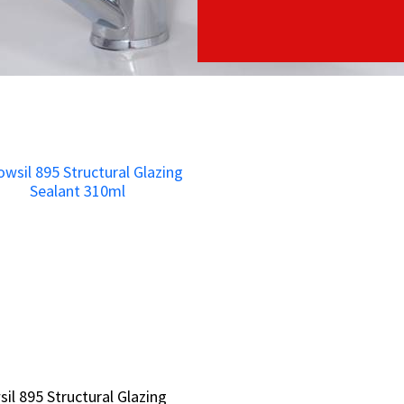
il 895 Structural Glazing
il 895 Structural Glazing