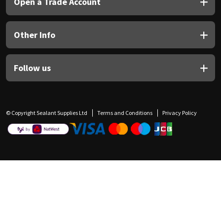
Open a Trade Account
Other Info
Follow us
© Copyright Sealant Supplies Ltd
Terms and Conditions
Privacy Policy