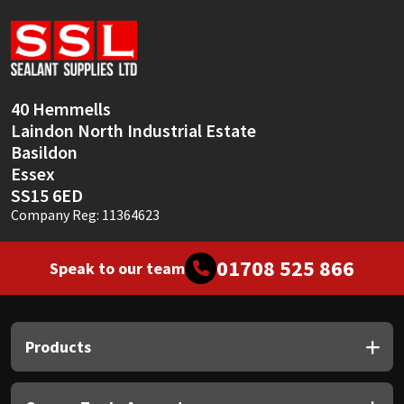
Sika
Soudal
Thompsons
40 Hemmells
Laindon North Industrial Estate
Basildon
Essex
SS15 6ED
Company Reg: 11364623
01708 525 866
Speak to our team
Products