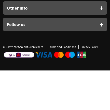
Other Info
Follow us
© Copyright Sealant Supplies Ltd
Terms and Conditions
Privacy Policy