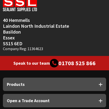
Sika
Soudal
40 Hemmells
Laindon North Industrial Estate
Thompsons
Basildon
Essex
SS15 6ED
Company Reg: 11364623
01708 525 866
Speak to our team
Products
Open a Trade Account