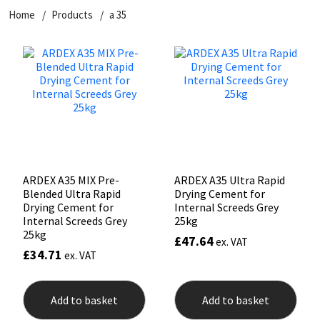
Home
Products
a 35
CT1
General Purpose
Putty
Tile Adhesives
Varnish
Sockets & Spanners
Dowsil
Kitchen & Cleanroom
Tools & Accessories
Wood Adhesive
WAX
Hardware & Fixings
Everbuild
Laminate & Wood
Tools & Accessories
Power Tool Accessories
EVT
Marine
Hand Tools
Fleetwood
Natural Stone
ARDEX A35 MIX Pre-
ARDEX A35 Ultra Rapid
Blended Ultra Rapid
Drying Cement for
FOSROC
Paintable
Drying Cement for
Internal Screeds Grey
Internal Screeds Grey
25kg
25kg
£
47.64
ex. VAT
Geocel
RAL Colours
£
34.71
ex. VAT
Illbruck
Roofing Sealants
Add to basket
Add to basket
Isoflex
Secure Sealants