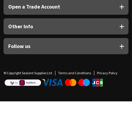
Open a Trade Account
Other Info
Follow us
© Copyright Sealant Supplies Ltd
Terms and Conditions
Privacy Policy