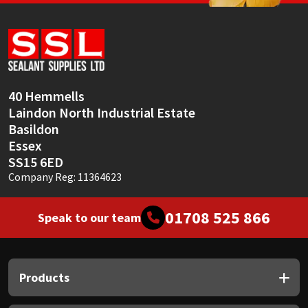
Sika
Soudal
Thompsons
40 Hemmells
Laindon North Industrial Estate
Basildon
Essex
SS15 6ED
Company Reg: 11364623
01708 525 866
Speak to our team
Products