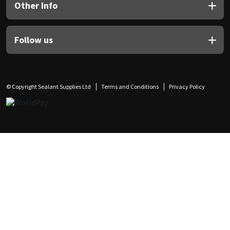
Other Info
Follow us
© Copyright Sealant Supplies Ltd
Terms and Conditions
Privacy Policy