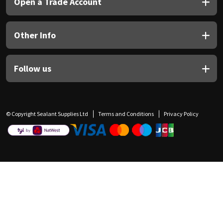
Open a Trade Account
Other Info
Follow us
© Copyright Sealant Supplies Ltd
Terms and Conditions
Privacy Policy