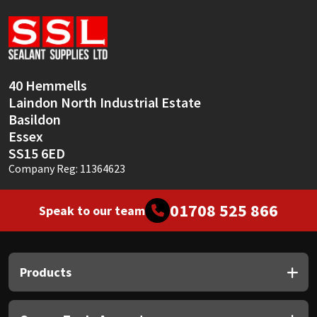
Sika
Soudal
Thompsons
40 Hemmells
Laindon North Industrial Estate
Basildon
Essex
SS15 6ED
Company Reg: 11364623
01708 525 866
Speak to our team
Products