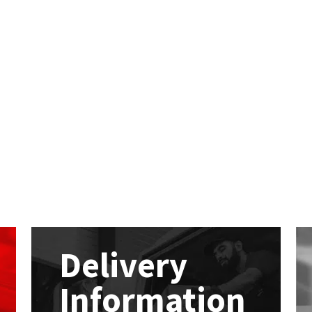
Delivery
Information