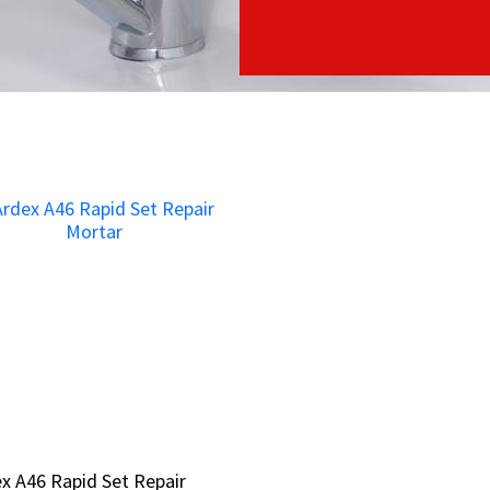
x A46 Rapid Set Repair
x A46 Rapid Set Repair