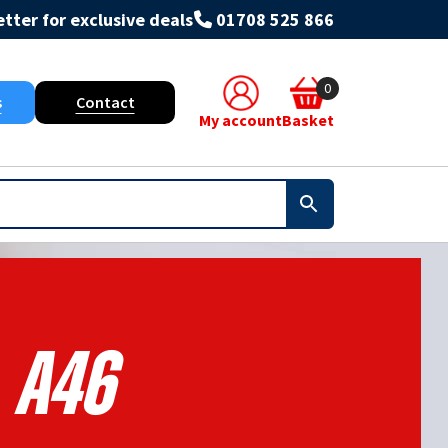
tter for exclusive deals
01708 525 866
0
s
Contact
My account
Basket
A46