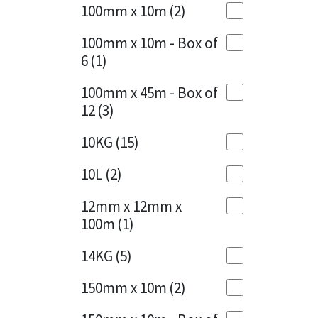
Sika
100mm x 10m
(2)
Charcoal
(1)
Soudal
100mm x 10m - Box of
Cherry Red
(1)
6
(1)
Thompsons
Clean Grey
(1)
100mm x 45m - Box of
12
(3)
Copper
(1)
10KG
(15)
Crystal Clear
(3)
10L
(2)
Dark Anthracite
(2)
12mm x 12mm x
Dark Blue
(1)
100m
(1)
Dark Grey
(8)
14KG
(5)
Dusty Grey
(1)
150mm x 10m
(2)
Graphite
(4)