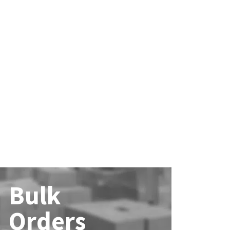
Bulk
Orders