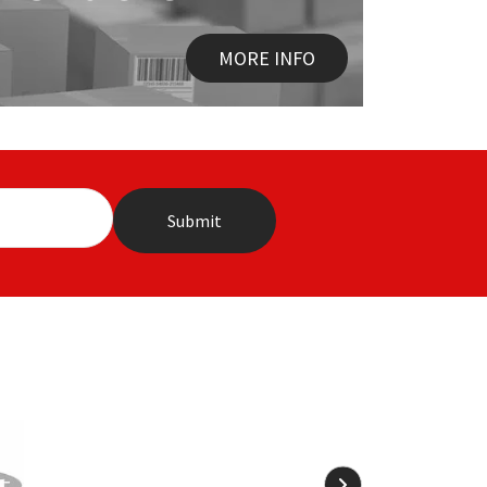
MORE INFO