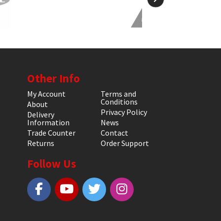
Other Info
My Account
Terms and
Conditions
About
Privacy Policy
Delivery
Information
News
Trade Counter
Contact
Returns
Order Support
Follow Us