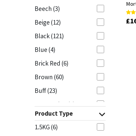
Mor
Mor
Beech
(3)
Mapei
Structural Sealants
£
£
1
1
Rate
Rate
Beige
(12)
5.00
5.00
out 
out 
Nullifire
Swimming Pool
Black
(121)
OB1
Tools & Accessories
Blue
(4)
PC Cox
Brick Red
(6)
Purdy
Brown
(60)
Buff
(23)
Rainbow
Cappuccino
(1)
Ronseal
Product Type
Caramel
(13)
Sealoflex
1.5KG
(6)
Caribbean
(1)