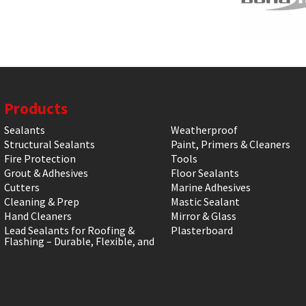
Products
Sealants
Weatherproof
Structural Sealants
Paint, Primers & Cleaners
Fire Protection
Tools
Grout & Adhesives
Floor Sealants
Cutters
Marine Adhesives
Cleaning & Prep
Mastic Sealant
Hand Cleaners
Mirror & Glass
Lead Sealants for Roofing &
Plasterboard
Flashing – Durable, Flexible, and