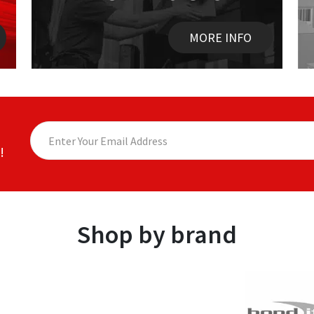
MORE INFO
!
Shop by brand