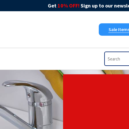
Get
10% OFF!
Sign up to our newsle
Sale Item